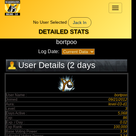
Toggle
navigation
No User Selected
Jack In
DETAILED STATS
bortpoo
Log Date:
User Details (2 days
elapsed)
User Name :
bortpoo
Joined:
09/21/2012
Aura:
level-03-d1
Level:
3
Days Active :
5,068
Exp:
86
Exp. / Day :
0.02
Exp Rank:
100,000
Base Voting Power:
3.34