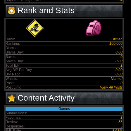
Adjusted Voting Power:
3.34
Rank and Stats
Rank:
Civilian
Ranking:
100,000
Blams:
0
Blams/Day:
0.00
Saves:
0
Saves/Day:
0.00
Total B/P:
1
Avg B/P Per Day:
0.00
B/P Ratio:
0.00
Whistle:
Normal
Posts:
0
Post Link:
View All Posts
Content Activity
Games
Submissions:
0
Favorites:
1
Reviews:
56
Responses:
5
R/R Ratio:
8.93%