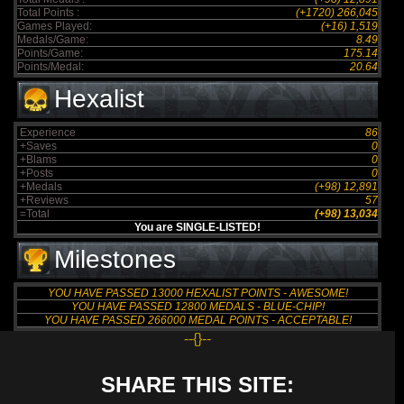
Total Points :
(+1720) 266,045
Games Played:
(+16) 1,519
Medals/Game:
8.49
Points/Game:
175.14
Points/Medal:
20.64
Hexalist
Experience
86
+Saves
0
+Blams
0
+Posts
0
+Medals
(+98) 12,891
+Reviews
57
=Total
(+98) 13,034
You are SINGLE-LISTED!
Milestones
YOU HAVE PASSED 13000 HEXALIST POINTS - AWESOME!
YOU HAVE PASSED 12800 MEDALS - BLUE-CHIP!
YOU HAVE PASSED 266000 MEDAL POINTS - ACCEPTABLE!
--{}--
SHARE THIS SITE: