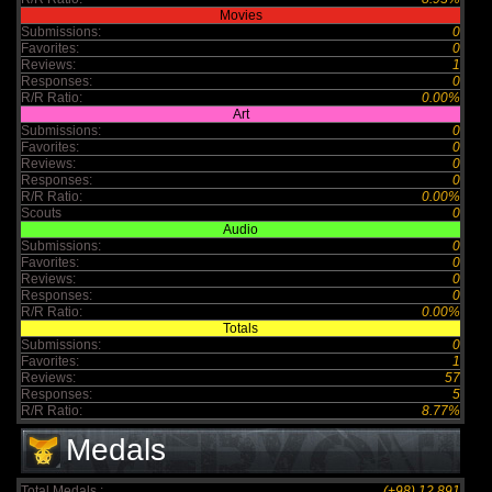
Movies
Submissions:
0
Favorites:
0
Reviews:
1
Responses:
0
R/R Ratio:
0.00%
Art
Submissions:
0
Favorites:
0
Reviews:
0
Responses:
0
R/R Ratio:
0.00%
Scouts
0
Audio
Submissions:
0
Favorites:
0
Reviews:
0
Responses:
0
R/R Ratio:
0.00%
Totals
Submissions:
0
Favorites:
1
Reviews:
57
Responses:
5
R/R Ratio:
8.77%
Medals
Total Medals :
(+98) 12,891