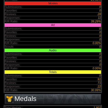
Movies
Submissions:
0
Favorites:
0
Reviews:
28
Responses:
11
R/R Ratio:
39.29%
Art
Submissions:
0
Favorites:
0
Reviews:
0
Responses:
0
R/R Ratio:
0.00%
Scouts
0
Audio
Submissions:
0
Favorites:
0
Reviews:
0
Responses:
0
R/R Ratio:
0.00%
Totals
Submissions:
0
Favorites:
91
Reviews:
71
Responses:
22
R/R Ratio:
30.99%
Medals
Total Medals :
1,902