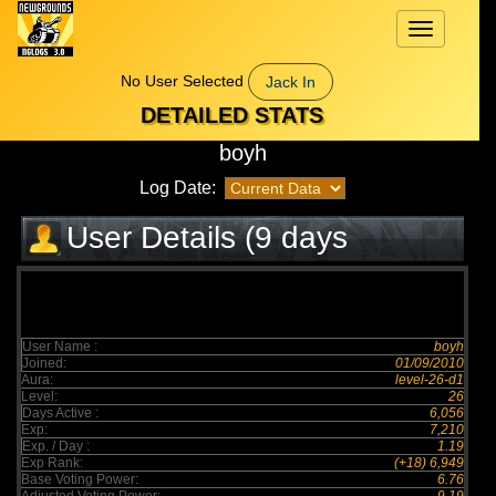
Toggle
navigation
No User Selected
Jack In
DETAILED STATS
boyh
Log Date:
User Details (9 days
elapsed)
User Name :
boyh
Joined:
01/09/2010
Aura:
level-26-d1
Level:
26
Days Active :
6,056
Exp:
7,210
Exp. / Day :
1.19
Exp Rank:
(+18) 6,949
Base Voting Power:
6.76