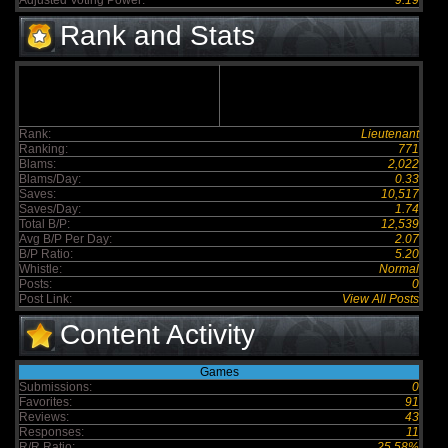
Adjusted Voting Power:
9.19
Rank and Stats
Rank:
Lieutenant
Ranking:
771
Blams:
2,022
Blams/Day:
0.33
Saves:
10,517
Saves/Day:
1.74
Total B/P:
12,539
Avg B/P Per Day:
2.07
B/P Ratio:
5.20
Whistle:
Normal
Posts:
0
Post Link:
View All Posts
Content Activity
Games
Submissions:
0
Favorites:
91
Reviews:
43
Responses:
11
R/R Ratio:
25.58%