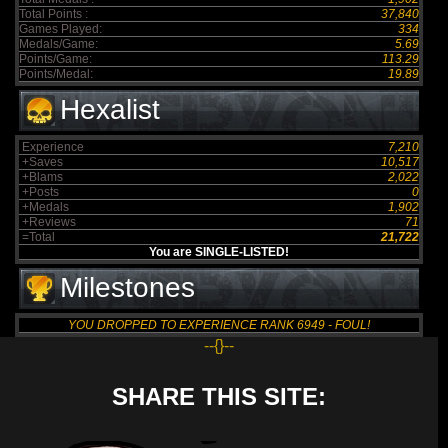
Total Points :
37,840
Games Played:
334
Medals/Game:
5.69
Points/Game:
113.29
Points/Medal:
19.89
Hexalist
Experience
7,210
+Saves
10,517
+Blams
2,022
+Posts
0
+Medals
1,902
+Reviews
71
=Total
21,722
You are SINGLE-LISTED!
Milestones
YOU DROPPED TO EXPERIENCE RANK 6949 - FOUL!
--{}--
SHARE THIS SITE: