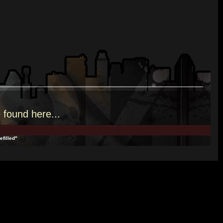
e
found here.
..
efilled"