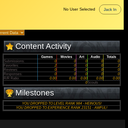
No User Selected
Jack In
Content Activity
Games
Movies
Art
Audio
Totals
Submissions:
0
0
0
0
0
Favorites:
2
0
0
0
2
Reviews:
0
0
0
0
0
Responses:
0
0
0
0
0
R/R Ratio:
0.00
0.00
0.00
0.00
0.00
0
Scouts
Milestones
YOU DROPPED TO LEVEL RANK 984 - HEINOUS!
YOU DROPPED TO EXPERIENCE RANK 23151 - AWFUL!