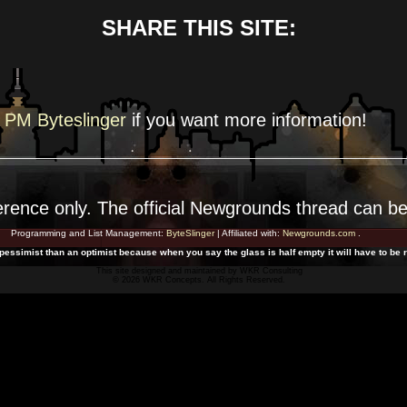
SHARE THIS SITE:
PM Byteslinger
if you want more
information!
erence
only. The official Newgrounds thread can b
Programming and List Management:
ByteSlinger
| Affiliated with:
Newgrounds.com
.
 pessimist than an optimist because when you say the glass is half empty it will have to be r
This site designed and maintained by
WKR Consulting
© 2026 WKR Concepts. All Rights Reserved.