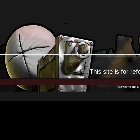
This site is for
ref
"Better to be a