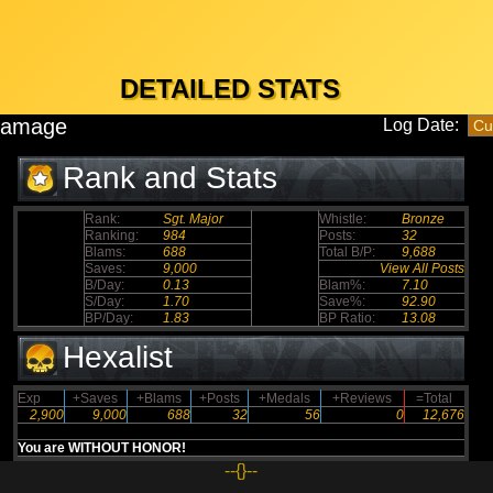
DETAILED STATS
Damage
Log Date:
Rank and Stats
Rank:
Sgt. Major
Whistle:
Bronze
Ranking:
984
Posts:
32
Blams:
688
Total B/P:
9,688
Saves:
9,000
View All Posts
B/Day:
0.13
Blam%:
7.10
S/Day:
1.70
Save%:
92.90
BP/Day:
1.83
BP Ratio:
13.08
Hexalist
Exp
+Saves
+Blams
+Posts
+Medals
+Reviews
=Total
2,900
9,000
688
32
56
0
12,676
You are WITHOUT HONOR!
--{}--