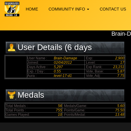
HOME
COMMUNITY INFO
CONTACT US
Brain-
User Details (6 days
elapsed)
User Name :
Brain-Damage
Exp:
2,900
Joined:
02/04/2012
Level:
17
Days Active :
5,297
Exp Rank:
23,151
Exp. / Day :
0.55
Vote, Base:
5.87
Aura :
level-17-d1
Vote, Adj:
7.75
Medals
Total Medals :
56
Medals/Game:
5.60
Total Points :
755
Points/Game:
75.50
Games Played:
10
Points/Medal:
13.48