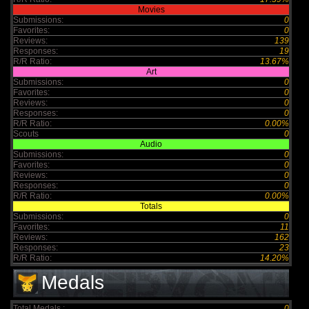
Movies
Submissions:
0
Favorites:
0
Reviews:
139
Responses:
19
R/R Ratio:
13.67%
Art
Submissions:
0
Favorites:
0
Reviews:
0
Responses:
0
R/R Ratio:
0.00%
Scouts
0
Audio
Submissions:
0
Favorites:
0
Reviews:
0
Responses:
0
R/R Ratio:
0.00%
Totals
Submissions:
0
Favorites:
11
Reviews:
162
Responses:
23
R/R Ratio:
14.20%
Medals
Total Medals :
0