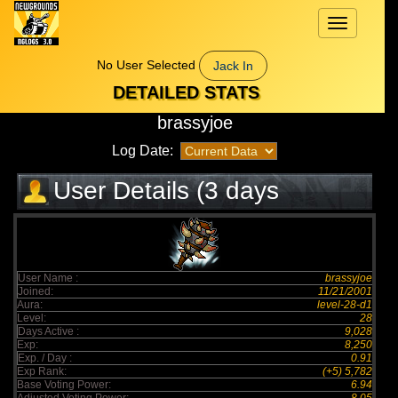
Toggle
navigation
No User Selected
Jack In
DETAILED STATS
brassyjoe
Log Date:
User Details (3 days
elapsed)
User Name :
brassyjoe
Joined:
11/21/2001
Aura:
level-28-d1
Level:
28
Days Active :
9,028
Exp:
8,250
Exp. / Day :
0.91
Exp Rank:
(+5) 5,782
Base Voting Power:
6.94