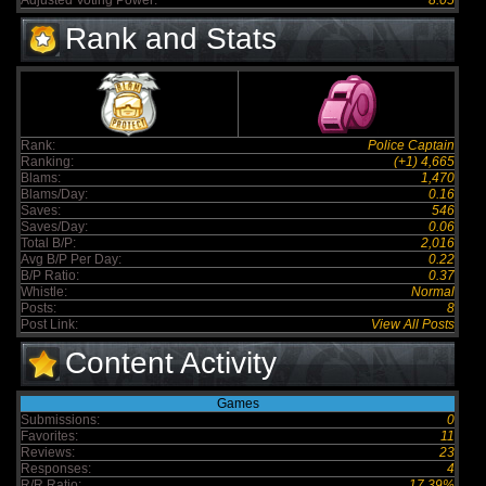
Adjusted Voting Power:
8.05
Rank and Stats
Rank:
Police Captain
Ranking:
(+1) 4,665
Blams:
1,470
Blams/Day:
0.16
Saves:
546
Saves/Day:
0.06
Total B/P:
2,016
Avg B/P Per Day:
0.22
B/P Ratio:
0.37
Whistle:
Normal
Posts:
8
Post Link:
View All Posts
Content Activity
Games
Submissions:
0
Favorites:
11
Reviews:
23
Responses:
4
R/R Ratio:
17.39%