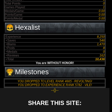
Total Points :
0
Games Played:
1
Medals/Game:
0.00
Points/Game:
0.00
Points/Medal:
0.00
Hexalist
Experience
8,250
+Saves
546
+Blams
1,470
+Posts
8
+Medals
0
+Reviews
162
=Total
10,436
You are WITHOUT HONOR!
Milestones
YOU DROPPED TO LEVEL RANK 4665 - REVOLTING!
YOU DROPPED TO EXPERIENCE RANK 5782 - VILE!
--{}--
SHARE THIS SITE: