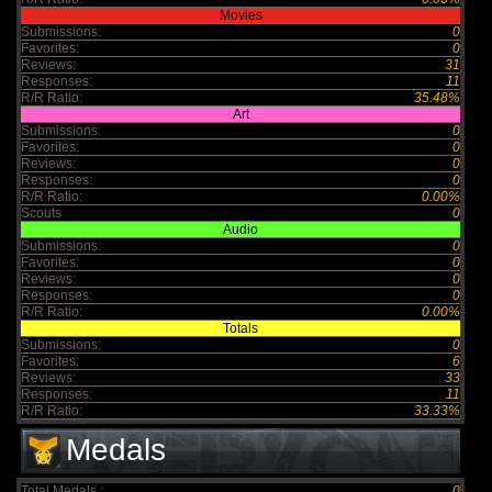
Movies
Submissions:
0
Favorites:
0
Reviews:
31
Responses:
11
R/R Ratio:
35.48%
Art
Submissions:
0
Favorites:
0
Reviews:
0
Responses:
0
R/R Ratio:
0.00%
Scouts
0
Audio
Submissions:
0
Favorites:
0
Reviews:
0
Responses:
0
R/R Ratio:
0.00%
Totals
Submissions:
0
Favorites:
6
Reviews:
33
Responses:
11
R/R Ratio:
33.33%
Medals
Total Medals :
0