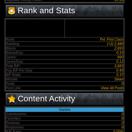
Adjusted Voting Power:
10.18
Rank and Stats
Rank:
Pvt. First Class
Ranking:
(+2) 2,480
Blams:
2,693
Blams/Day:
0.33
Saves:
990
Saves/Day:
0.12
Total B/P:
3,683
Avg B/P Per Day:
0.45
B/P Ratio:
0.37
Whistle:
Silver
Posts:
0
Post Link:
View All Posts
Content Activity
Games
Submissions:
0
Favorites:
6
Reviews:
2
Responses:
0
R/R Ratio:
0.00%