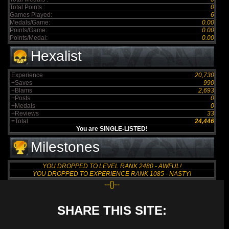
Total Points :
0
Games Played:
6
Medals/Game:
0.00
Points/Game:
0.00
Points/Medal:
0.00
Hexalist
Experience
20,730
+Saves
990
+Blams
2,693
+Posts
0
+Medals
0
+Reviews
33
=Total
24,446
You are SINGLE-LISTED!
Milestones
YOU DROPPED TO LEVEL RANK 2480 - AWFUL!
YOU DROPPED TO EXPERIENCE RANK 1085 - NASTY!
--{}--
SHARE THIS SITE: