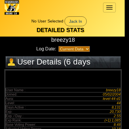
Toggle
navigation
No User Selected
Jack In
DETAILED STATS
breezy18
Log Date:
User Details (6 days
elapsed)
User Name :
breezy18
Joined:
05/02/2004
Aura:
level-44-d1
Level:
44
Days Active :
8,131
Exp:
20,730
Exp. / Day :
2.55
Exp Rank:
(+1) 1,085
Base Voting Power:
8.48