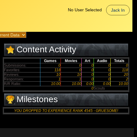
No User Selected
Jack In
Content Activity
Games
Movies
Art
Audio
Totals
Submissions:
0
0
0
0
0
Favorites:
118
0
0
0
118
Reviews:
10
10
0
0
20
Responses:
1
1
0
0
2
R/R Ratio:
10.00
10.00
0.00
0.00
10.00
0
Scouts
Milestones
YOU DROPPED TO EXPERIENCE RANK 4545 - GRUESOME!