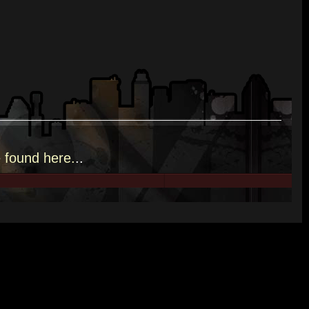
e
found here.
..