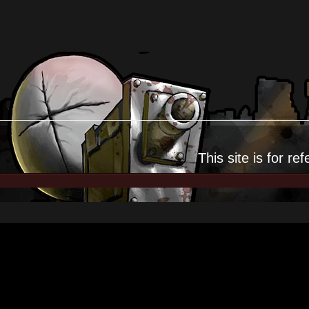
This site is for
ref