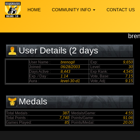
HOME
COMMUNITY INFO
CONTACT US
bren
User Details (2 days
elapsed)
User Name :
brenogil
Exp:
9,650
Joined:
06/28/2003
Level:
30
Days Active :
8,443
Exp Rank:
4,545
Exp. / Day :
1.14
Vote, Base:
7.15
Aura :
level-30-d1
Vote, Adj:
9.15
Medals
Total Medals :
387
Medals/Game:
4.55
Total Points :
7,740
Points/Game:
91.06
Games Played:
85
Points/Medal:
20.00