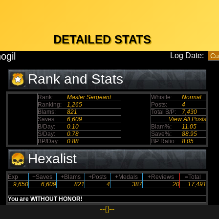
DETAILED STATS
ogil
Log Date:
Rank and Stats
Rank:
Master Sergeant
Whistle:
Normal
Ranking:
1,265
Posts:
4
Blams:
821
Total B/P:
7,430
Saves:
6,609
View All Posts
B/Day:
0.10
Blam%:
11.05
S/Day:
0.78
Save%:
88.95
BP/Day:
0.88
BP Ratio:
8.05
Hexalist
Exp
+Saves
+Blams
+Posts
+Medals
+Reviews
=Total
9,650
6,609
821
4
387
20
17,491
You are WITHOUT HONOR!
--{}--