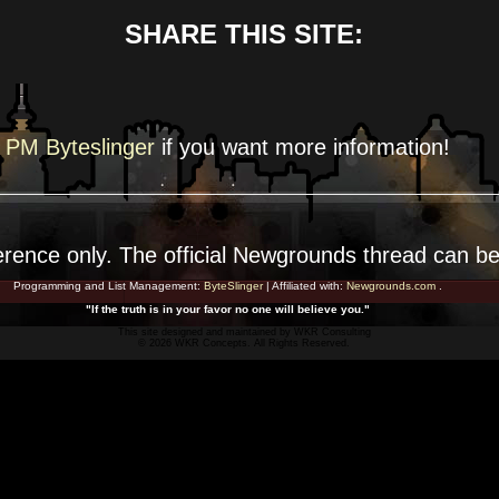
SHARE THIS SITE:
PM Byteslinger
if you want more
information!
erence
only. The official Newgrounds thread can b
Programming and List Management:
ByteSlinger
| Affiliated with:
Newgrounds.com
.
"If the truth is in your favor no one will believe you."
This site designed and maintained by
WKR Consulting
© 2026 WKR Concepts. All Rights Reserved.