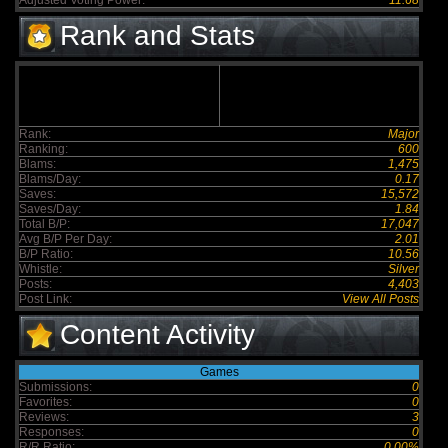
Adjusted Voting Power:
11.68
Rank and Stats
Rank:
Major
Ranking:
600
Blams:
1,475
Blams/Day:
0.17
Saves:
15,572
Saves/Day:
1.84
Total B/P:
17,047
Avg B/P Per Day:
2.01
B/P Ratio:
10.56
Whistle:
Silver
Posts:
4,403
Post Link:
View All Posts
Content Activity
Games
Submissions:
0
Favorites:
0
Reviews:
3
Responses:
0
R/R Ratio:
0.00%