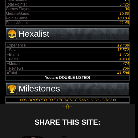
Total Points :
5,425
Games Played:
30
Medals/Game:
15.80
Points/Game:
180.83
Points/Medal:
11.45
Hexalist
Experience
19,408
+Saves
15,572
+Blams
1,475
+Posts
4,403
+Medals
474
+Reviews
266
=Total
41,598
You are DOUBLE-LISTED!
Milestones
YOU DROPPED TO EXPERIENCE RANK 1238 - GRISLY!
--{}--
SHARE THIS SITE: