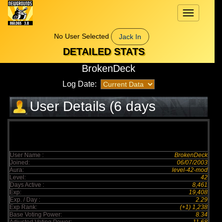
Toggle
navigation
No User Selected
Jack In
DETAILED STATS
BrokenDeck
Log Date:
User Details (6 days
elapsed)
User Name :
BrokenDeck
Joined:
06/07/2003
Aura:
level-42-mod
Level:
42
Days Active :
8,461
Exp:
19,408
Exp. / Day :
2.29
Exp Rank:
(+1) 1,238
Base Voting Power:
8.34