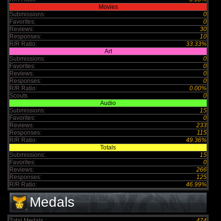
Movies
Submissions:
0
Favorites:
0
Reviews:
30
Responses:
10
R/R Ratio:
33.33%
Art
Submissions:
0
Favorites:
0
Reviews:
0
Responses:
0
R/R Ratio:
0.00%
Scouts
0
Audio
Submissions:
15
Favorites:
0
Reviews:
233
Responses:
115
R/R Ratio:
49.36%
Totals
Submissions:
15
Favorites:
0
Reviews:
266
Responses:
125
R/R Ratio:
46.99%
Medals
Total Medals :
474