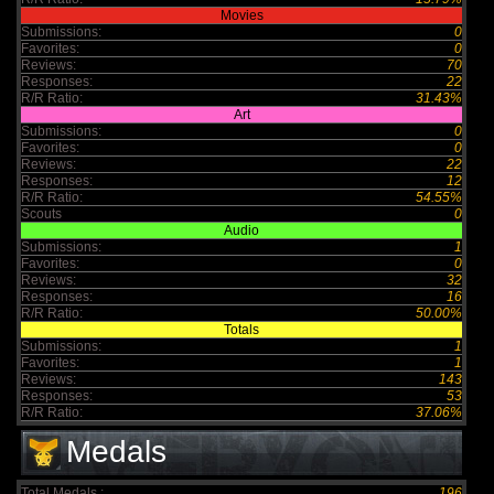
Movies
Submissions:
0
Favorites:
0
Reviews:
70
Responses:
22
R/R Ratio:
31.43%
Art
Submissions:
0
Favorites:
0
Reviews:
22
Responses:
12
R/R Ratio:
54.55%
Scouts
0
Audio
Submissions:
1
Favorites:
0
Reviews:
32
Responses:
16
R/R Ratio:
50.00%
Totals
Submissions:
1
Favorites:
1
Reviews:
143
Responses:
53
R/R Ratio:
37.06%
Medals
Total Medals :
196