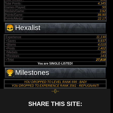
Total Points :
4,345
Games Played:
50
Medals/Game:
3.92
Points/Game:
86.90
Points/Medal:
22.17
Hexalist
Experience
11,130
+Saves
9,937
+Blams
4,010
+Posts
2,402
+Medals
196
+Reviews
143
=Total
27,818
You are SINGLE-LISTED!
Milestones
YOU DROPPED TO LEVEL RANK 699 - BAD!
YOU DROPPED TO EXPERIENCE RANK 3561 - REPUGNANT!
--{}--
SHARE THIS SITE: