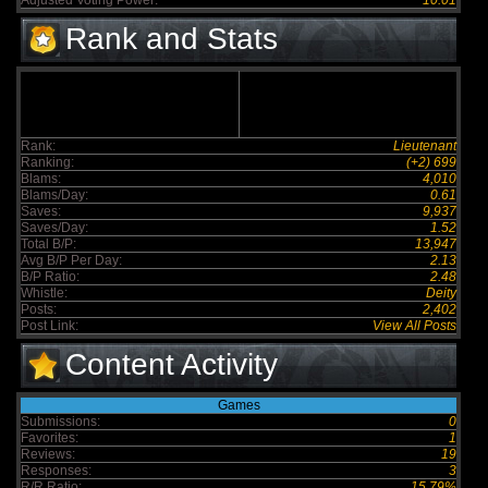
Adjusted Voting Power:
10.01
Rank and Stats
Rank:
Lieutenant
Ranking:
(+2) 699
Blams:
4,010
Blams/Day:
0.61
Saves:
9,937
Saves/Day:
1.52
Total B/P:
13,947
Avg B/P Per Day:
2.13
B/P Ratio:
2.48
Whistle:
Deity
Posts:
2,402
Post Link:
View All Posts
Content Activity
Games
Submissions:
0
Favorites:
1
Reviews:
19
Responses:
3
R/R Ratio:
15.79%