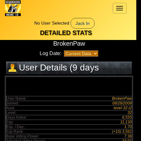
Toggle
navigation
No User Selected
Jack In
DETAILED STATS
BrokenPaw
Log Date:
User Details (9 days
elapsed)
User Name :
BrokenPaw
Joined:
08/28/2008
Aura:
level-32-i2
Level:
32
Days Active :
6,555
Exp:
11,130
Exp. / Day :
1.70
Exp Rank:
(+10) 3,561
Base Voting Power:
7.36