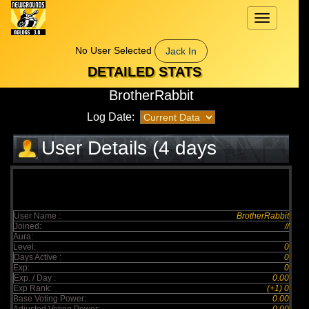
Toggle
navigation
No User Selected
Jack In
DETAILED STATS
BrotherRabbit
Log Date:
User Details (4 days
elapsed)
User Name :
BrotherRabbit
Joined:
//
Aura:
Level:
0
Days Active :
0
Exp:
0
Exp. / Day :
0.00
Exp Rank:
(+1) 0
Base Voting Power:
0.00