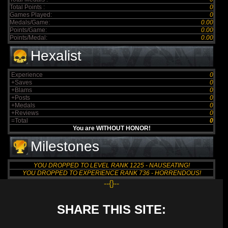
Total Points :
0
Games Played:
0
Medals/Game:
0.00
Points/Game:
0.00
Points/Medal:
0.00
Hexalist
Experience
0
+Saves
0
+Blams
0
+Posts
0
+Medals
0
+Reviews
0
=Total
0
You are WITHOUT HONOR!
Milestones
YOU DROPPED TO LEVEL RANK 1225 - NAUSEATING!
YOU DROPPED TO EXPERIENCE RANK 736 - HORRENDOUS!
--{}--
SHARE THIS SITE: