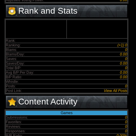
Adjusted Voting Power:
0.00
Rank and Stats
Rank:
Ranking:
(+1) 0
Blams:
0
Blams/Day:
0.00
Saves:
0
Saves/Day:
0.00
Total B/P:
0
Avg B/P Per Day:
0.00
B/P Ratio:
0.00
Whistle:
Posts:
0
Post Link:
View All Posts
Content Activity
Games
Submissions:
0
Favorites:
0
Reviews:
0
Responses:
0
R/R Ratio:
0.00%