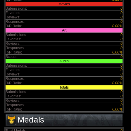
Movies
Submissions:
0
Favorites:
0
Reviews:
0
Responses:
0
R/R Ratio:
0.00%
Art
Submissions:
0
Favorites:
0
Reviews:
0
Responses:
0
R/R Ratio:
0.00%
Scouts
0
Audio
Submissions:
0
Favorites:
0
Reviews:
0
Responses:
0
R/R Ratio:
0.00%
Totals
Submissions:
0
Favorites:
0
Reviews:
0
Responses:
0
R/R Ratio:
0.00%
Medals
Total Medals :
0