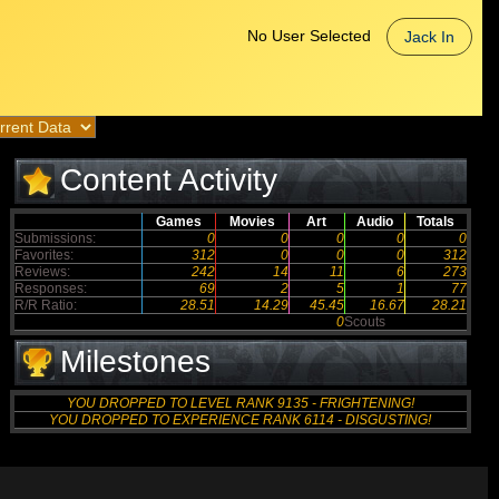
No User Selected
Jack In
Content Activity
Games
Movies
Art
Audio
Totals
Submissions:
0
0
0
0
0
Favorites:
312
0
0
0
312
Reviews:
242
14
11
6
273
Responses:
69
2
5
1
77
R/R Ratio:
28.51
14.29
45.45
16.67
28.21
0
Scouts
Milestones
YOU DROPPED TO LEVEL RANK 9135 - FRIGHTENING!
YOU DROPPED TO EXPERIENCE RANK 6114 - DISGUSTING!