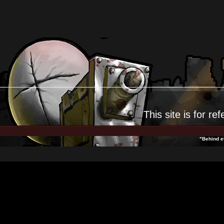
This site is for
ref
"Behind ev