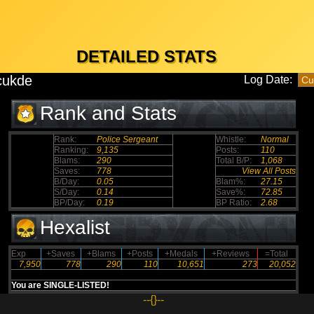
DETAILED STATS
cukde
Log Date:
Rank and Stats
Rank:
Police Sergeant
Whistle:
Normal
Ranking:
9,135
Posts:
110
Blams:
290
Total B/P:
1,068
Saves:
778
View All Posts
B/Day:
0.05
Blam%:
27.15
S/Day:
0.14
Save%:
72.85
BP/Day:
0.19
BP Ratio:
2.68
Hexalist
Exp
+Saves
+Blams
+Posts
+Medals
+Reviews
=Total
7,950
778
290
110
10,651
273
20,052
You are SINGLE-LISTED!
--{}--