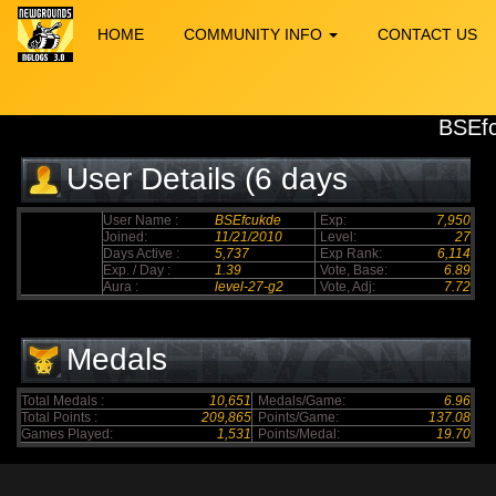
HOME
COMMUNITY INFO
CONTACT US
BSEf
User Details (6 days
elapsed)
User Name :
BSEfcukde
Exp:
7,950
Joined:
11/21/2010
Level:
27
Days Active :
5,737
Exp Rank:
6,114
Exp. / Day :
1.39
Vote, Base:
6.89
Aura :
level-27-g2
Vote, Adj:
7.72
Medals
Total Medals :
10,651
Medals/Game:
6.96
Total Points :
209,865
Points/Game:
137.08
Games Played:
1,531
Points/Medal:
19.70