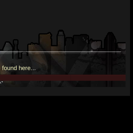
e
found here.
..
y."