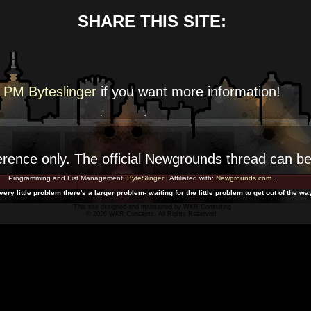
SHARE THIS SITE:
PM Byteslinger
if you want more
information!
erence
only. The official Newgrounds thread can b
Programming and List Management:
ByteSlinger
| Affiliated with:
Newgrounds.com
.
ery little problem there's a larger problem- waiting for the little problem to get out of the wa
This site designed and maintained by
WKR Consulting
© 2026 WKR Concepts. All Rights Reserved.