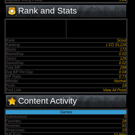
Adjusted Voting Power:
5.84
Rank and Stats
Rank:
Scout
Ranking:
(-37) 33,226
Blams:
172
Blams/Day:
0.02
Saves:
126
Saves/Day:
0.02
Total B/P:
298
Avg B/P Per Day:
0.04
B/P Ratio:
0.73
Whistle:
Normal
Posts:
18
Post Link:
View All Posts
Content Activity
Games
Submissions:
0
Favorites:
28
Reviews:
91
Responses:
10
R/R Ratio:
10.99%