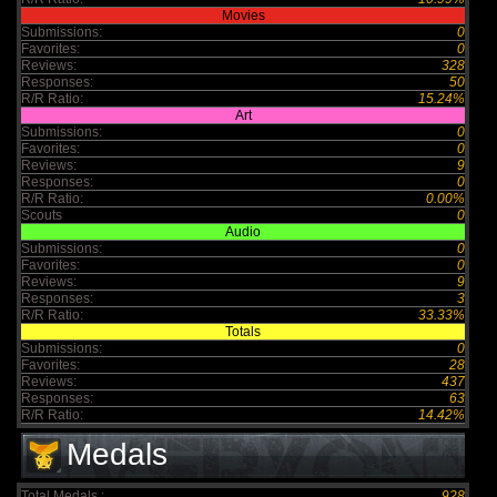
Movies
Submissions:
0
Favorites:
0
Reviews:
328
Responses:
50
R/R Ratio:
15.24%
Art
Submissions:
0
Favorites:
0
Reviews:
9
Responses:
0
R/R Ratio:
0.00%
Scouts
0
Audio
Submissions:
0
Favorites:
0
Reviews:
9
Responses:
3
R/R Ratio:
33.33%
Totals
Submissions:
0
Favorites:
28
Reviews:
437
Responses:
63
R/R Ratio:
14.42%
Medals
Total Medals :
928