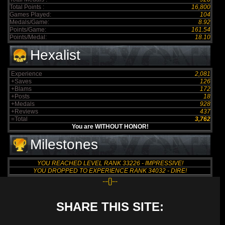
Total Points :
16,800
Games Played:
104
Medals/Game:
8.92
Points/Game:
161.54
Points/Medal:
18.10
Hexalist
Experience
2,081
+Saves
126
+Blams
172
+Posts
18
+Medals
928
+Reviews
437
=Total
3,762
You are WITHOUT HONOR!
Milestones
YOU REACHED LEVEL RANK 33226 - IMPRESSIVE!
YOU DROPPED TO EXPERIENCE RANK 34032 - DIRE!
--{}--
SHARE THIS SITE: