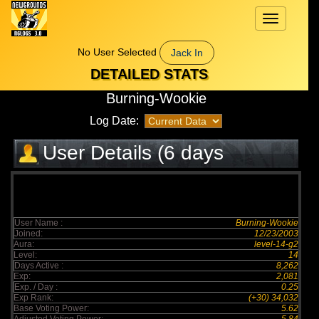
Toggle
navigation
No User Selected
Jack In
DETAILED STATS
Burning-Wookie
Log Date:
User Details (6 days
elapsed)
User Name :
Burning-Wookie
Joined:
12/23/2003
Aura:
level-14-g2
Level:
14
Days Active :
8,262
Exp:
2,081
Exp. / Day :
0.25
Exp Rank:
(+30) 34,032
Base Voting Power:
5.62