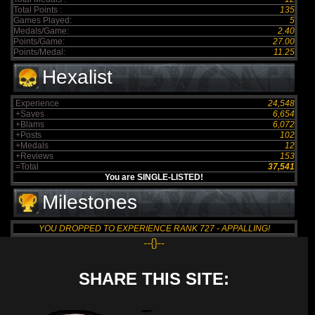
Total Points :
135
Games Played:
5
Medals/Game:
2.40
Points/Game:
27.00
Points/Medal:
11.25
Hexalist
Experience
24,548
+Saves
6,654
+Blams
6,072
+Posts
102
+Medals
12
+Reviews
153
=Total
37,541
You are SINGLE-LISTED!
Milestones
YOU DROPPED TO EXPERIENCE RANK 727 - APPALLING!
--{}--
SHARE THIS SITE: