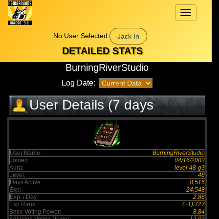
Toggle
navigation
No User Selected
Jack In
DETAILED STATS
BurningRiverStudio
Log Date:
User Details (7 days
elapsed)
User Name :
BurningRiverStudio
Joined:
04/16/2003
Aura:
level-48-g3
Level:
48
Days Active :
8,516
Exp:
24,548
Exp. / Day :
2.88
Exp Rank:
(+1) 727
Base Voting Power:
8.84