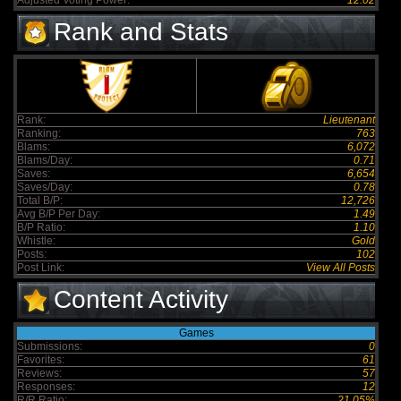
Adjusted Voting Power:
12.02
Rank and Stats
Rank:
Lieutenant
Ranking:
763
Blams:
6,072
Blams/Day:
0.71
Saves:
6,654
Saves/Day:
0.78
Total B/P:
12,726
Avg B/P Per Day:
1.49
B/P Ratio:
1.10
Whistle:
Gold
Posts:
102
Post Link:
View All Posts
Content Activity
Games
Submissions:
0
Favorites:
61
Reviews:
57
Responses:
12
R/R Ratio:
21.05%