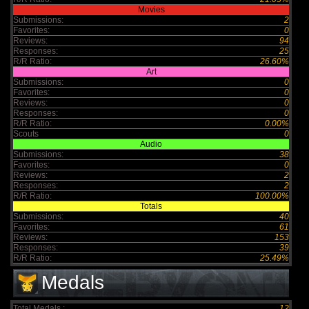
Movies
Submissions:
2
Favorites:
0
Reviews:
94
Responses:
25
R/R Ratio:
26.60%
Art
Submissions:
0
Favorites:
0
Reviews:
0
Responses:
0
R/R Ratio:
0.00%
Scouts
0
Audio
Submissions:
38
Favorites:
0
Reviews:
2
Responses:
2
R/R Ratio:
100.00%
Totals
Submissions:
40
Favorites:
61
Reviews:
153
Responses:
39
R/R Ratio:
25.49%
Medals
Total Medals :
12