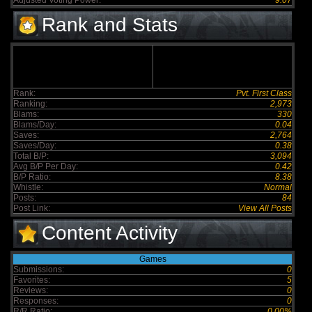
Adjusted Voting Power:
9.07
Rank and Stats
Rank:
Pvt. First Class
Ranking:
2,973
Blams:
330
Blams/Day:
0.04
Saves:
2,764
Saves/Day:
0.38
Total B/P:
3,094
Avg B/P Per Day:
0.42
B/P Ratio:
8.38
Whistle:
Normal
Posts:
84
Post Link:
View All Posts
Content Activity
Games
Submissions:
0
Favorites:
5
Reviews:
0
Responses:
0
R/R Ratio:
0.00%