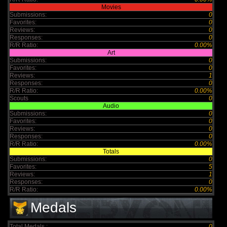
Movies
Submissions:
0
Favorites:
0
Reviews:
0
Responses:
0
R/R Ratio:
0.00%
Art
Submissions:
0
Favorites:
0
Reviews:
1
Responses:
0
R/R Ratio:
0.00%
Scouts
0
Audio
Submissions:
0
Favorites:
0
Reviews:
0
Responses:
0
R/R Ratio:
0.00%
Totals
Submissions:
0
Favorites:
5
Reviews:
1
Responses:
0
R/R Ratio:
0.00%
Medals
Total Medals :
0