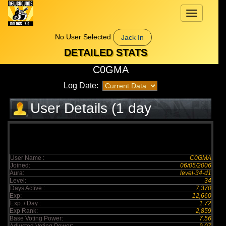
Toggle
navigation
No User Selected
Jack In
DETAILED STATS
C0GMA
Log Date:
User Details (1 day
elapsed)
User Name :
C0GMA
Joined:
06/05/2006
Aura:
level-34-d1
Level:
34
Days Active :
7,370
Exp:
12,660
Exp. / Day :
1.72
Exp Rank:
2,859
Base Voting Power:
7.56