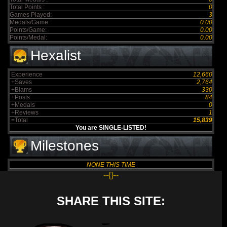
Total Points :
0
Games Played:
3
Medals/Game:
0.00
Points/Game:
0.00
Points/Medal:
0.00
Hexalist
Experience
12,660
+Saves
2,764
+Blams
330
+Posts
84
+Medals
0
+Reviews
1
=Total
15,839
You are SINGLE-LISTED!
Milestones
NONE THIS TIME
--{}--
SHARE THIS SITE: