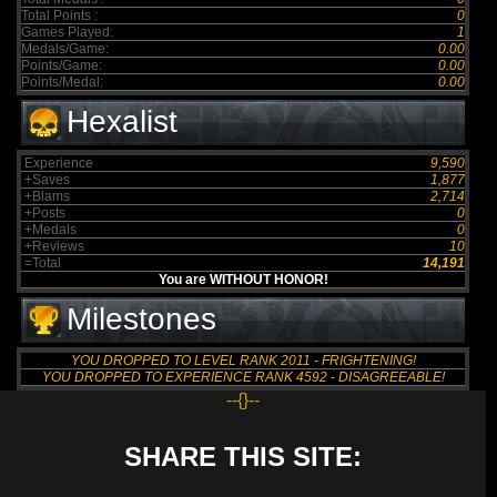
Total Points :
0
Games Played:
1
Medals/Game:
0.00
Points/Game:
0.00
Points/Medal:
0.00
Hexalist
Experience
9,590
+Saves
1,877
+Blams
2,714
+Posts
0
+Medals
0
+Reviews
10
=Total
14,191
You are WITHOUT HONOR!
Milestones
YOU DROPPED TO LEVEL RANK 2011 - FRIGHTENING!
YOU DROPPED TO EXPERIENCE RANK 4592 - DISAGREEABLE!
--{}--
SHARE THIS SITE: