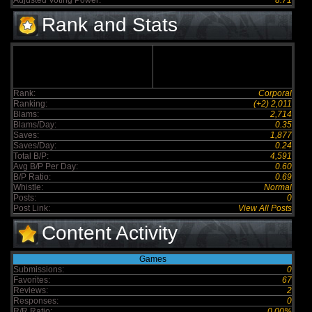
Adjusted Voting Power:
8.71
Rank and Stats
Rank:
Corporal
Ranking:
(+2) 2,011
Blams:
2,714
Blams/Day:
0.35
Saves:
1,877
Saves/Day:
0.24
Total B/P:
4,591
Avg B/P Per Day:
0.60
B/P Ratio:
0.69
Whistle:
Normal
Posts:
0
Post Link:
View All Posts
Content Activity
Games
Submissions:
0
Favorites:
67
Reviews:
2
Responses:
0
R/R Ratio:
0.00%