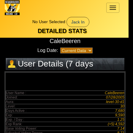
Toggle
navigation
No User Selected
Jack In
DETAILED STATS
CaleBeeren
Log Date:
User Details (7 days
elapsed)
User Name :
CaleBeeren
Joined:
07/28/2005
Aura:
level-30-d1
Level:
30
Days Active :
7,680
Exp:
9,590
Exp. / Day :
1.25
Exp Rank:
(+5) 4,592
Base Voting Power:
7.14