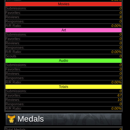
Movies
Submissions:
0
Favorites:
0
Reviews:
8
Responses:
0
R/R Ratio:
0.00%
Art
Submissions:
0
Favorites:
0
Reviews:
0
Responses:
0
R/R Ratio:
0.00%
Scouts
0
Audio
Submissions:
0
Favorites:
0
Reviews:
0
Responses:
0
R/R Ratio:
0.00%
Totals
Submissions:
0
Favorites:
67
Reviews:
10
Responses:
0
R/R Ratio:
0.00%
Medals
Total Medals :
0