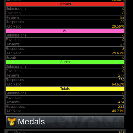
Movies
Submissions:
0
Favorites:
0
Reviews:
98
Responses:
29
R/R Ratio:
29.59%
Art
Submissions:
0
Favorites:
0
Reviews:
27
Responses:
8
R/R Ratio:
29.63%
Scouts
0
Audio
Submissions:
0
Favorites:
0
Reviews:
277
Responses:
179
R/R Ratio:
64.62%
Totals
Submissions:
0
Favorites:
5
Reviews:
474
Responses:
231
R/R Ratio:
48.73%
Medals
Total Medals :
298