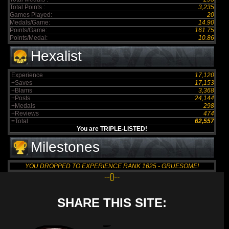
Total Points :
3,235
Games Played:
20
Medals/Game:
14.90
Points/Game:
161.75
Points/Medal:
10.86
Hexalist
Experience
17,120
+Saves
17,153
+Blams
3,368
+Posts
24,144
+Medals
298
+Reviews
474
=Total
62,557
You are TRIPLE-LISTED!
Milestones
YOU DROPPED TO EXPERIENCE RANK 1625 - GRUESOME!
--{}--
SHARE THIS SITE: