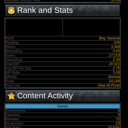
Adjusted Voting Power:
11.66
Rank and Stats
Rank:
Brig. General
Ranking:
506
Blams:
3,368
Blams/Day:
0.45
Saves:
17,153
Saves/Day:
2.30
Total B/P:
20,521
Avg B/P Per Day:
2.75
B/P Ratio:
5.09
Whistle:
Normal
Posts:
24,144
Post Link:
View All Posts
Content Activity
Games
Submissions:
0
Favorites:
5
Reviews:
72
Responses:
15
R/R Ratio:
20.83%