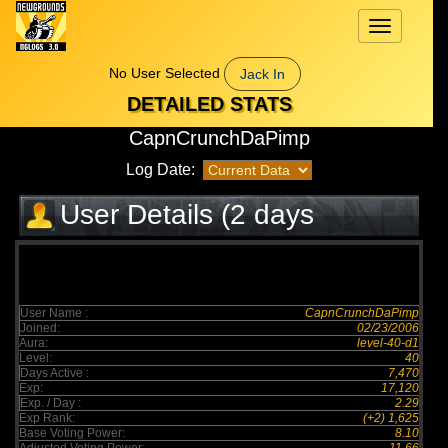
Toggle
navigation
No User Selected
Jack In
DETAILED STATS
CapnCrunchDaPimp
Log Date:
User Details (2 days
elapsed)
User Name :
CapnCrunchDaPimp
Joined:
02/23/2006
Aura:
level-40-d1
Level:
40
Days Active :
7,470
Exp:
17,120
Exp. / Day :
2.29
Exp Rank:
(+2) 1,625
Base Voting Power:
8.10