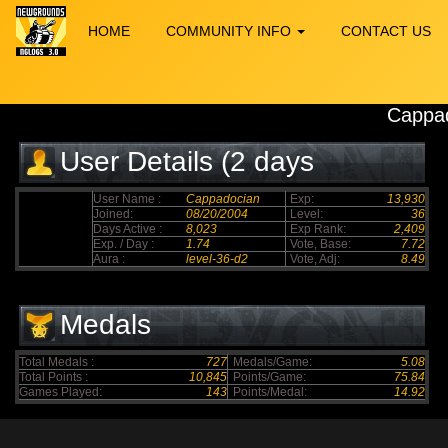
HOME
COMMUNITY INFO
CONTACT US
Cappa
User Details (2 days
elapsed)
User Name :
Cappadocian
Exp:
13,930
Joined:
08/20/2004
Level:
36
Days Active :
8,023
Exp Rank:
2,409
Exp. / Day :
1.74
Vote, Base:
7.72
Aura :
level-36-d2
Vote, Adj:
8.49
Medals
Total Medals :
727
Medals/Game:
5.08
Total Points :
10,845
Points/Game:
75.84
Games Played:
143
Points/Medal:
14.92