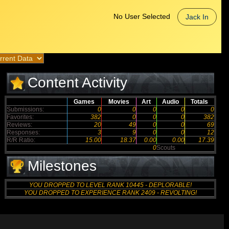
No User Selected
Jack In
Content Activity
Games
Movies
Art
Audio
Totals
Submissions:
0
0
0
0
0
Favorites:
382
0
0
0
382
Reviews:
20
49
0
0
69
Responses:
3
9
0
0
12
R/R Ratio:
15.00
18.37
0.00
0.00
17.39
0
Scouts
Milestones
YOU DROPPED TO LEVEL RANK 10445 - DEPLORABLE!
YOU DROPPED TO EXPERIENCE RANK 2409 - REVOLTING!