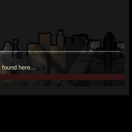
e
found here.
..