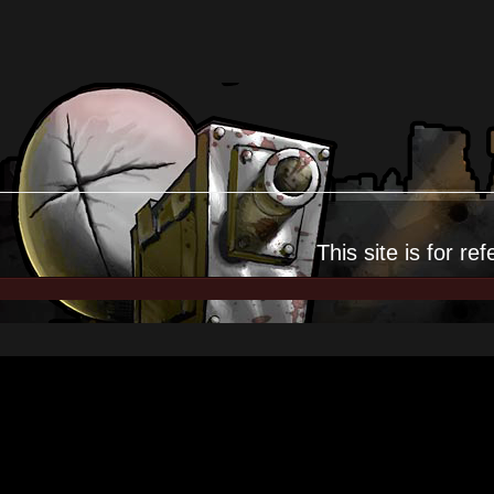
This site is for
ref