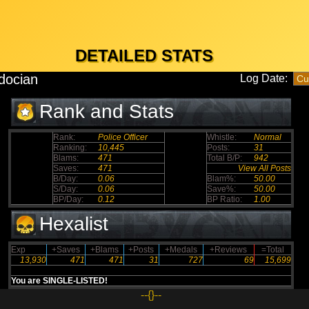
DETAILED STATS
docian
Log Date:
Rank and Stats
Rank:
Police Officer
Whistle:
Normal
Ranking:
10,445
Posts:
31
Blams:
471
Total B/P:
942
Saves:
471
View All Posts
B/Day:
0.06
Blam%:
50.00
S/Day:
0.06
Save%:
50.00
BP/Day:
0.12
BP Ratio:
1.00
Hexalist
Exp
+Saves
+Blams
+Posts
+Medals
+Reviews
=Total
13,930
471
471
31
727
69
15,699
You are SINGLE-LISTED!
--{}--