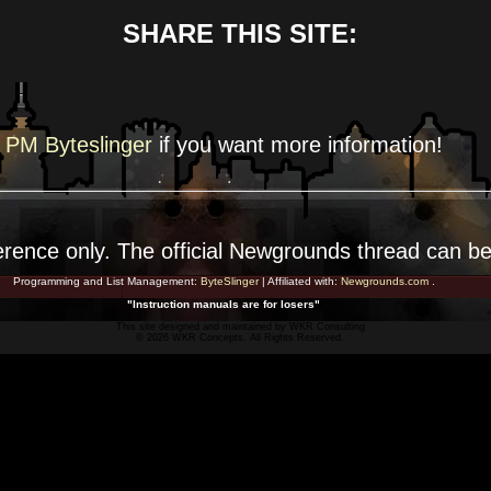
SHARE THIS SITE:
PM Byteslinger
if you want more
information!
erence
only. The official Newgrounds thread can b
Programming and List Management:
ByteSlinger
| Affiliated with:
Newgrounds.com
.
"Instruction manuals are for losers"
This site designed and maintained by
WKR Consulting
© 2026 WKR Concepts. All Rights Reserved.