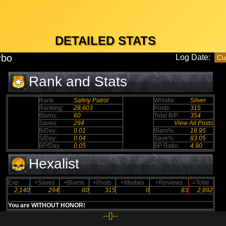
DETAILED STATS
rbo
Log Date:
Rank and Stats
Rank:
Safety Patrol
Whistle:
Silver
Ranking:
28,603
Posts:
315
Blams:
60
Total B/P:
354
Saves:
294
View All Posts
B/Day:
0.01
Blam%:
16.95
S/Day:
0.04
Save%:
83.05
BP/Day:
0.05
BP Ratio:
4.90
Hexalist
Exp
+Saves
+Blams
+Posts
+Medals
+Reviews
=Total
2,140
294
60
315
0
83
2,892
You are WITHOUT HONOR!
--{}--