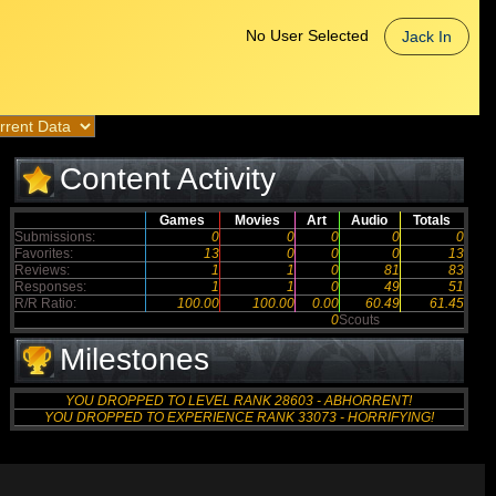
No User Selected
Jack In
Content Activity
Games
Movies
Art
Audio
Totals
Submissions:
0
0
0
0
0
Favorites:
13
0
0
0
13
Reviews:
1
1
0
81
83
Responses:
1
1
0
49
51
R/R Ratio:
100.00
100.00
0.00
60.49
61.45
0
Scouts
Milestones
YOU DROPPED TO LEVEL RANK 28603 - ABHORRENT!
YOU DROPPED TO EXPERIENCE RANK 33073 - HORRIFYING!