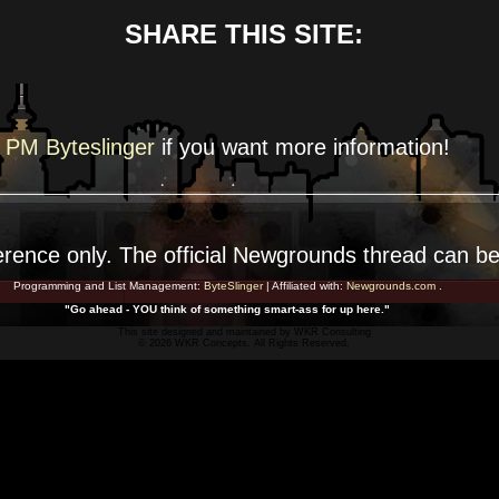
SHARE THIS SITE:
PM Byteslinger
if you want more
information!
erence
only. The official Newgrounds thread can b
Programming and List Management:
ByteSlinger
| Affiliated with:
Newgrounds.com
.
"Go ahead - YOU think of something smart-ass for up here."
This site designed and maintained by
WKR Consulting
© 2026 WKR Concepts. All Rights Reserved.