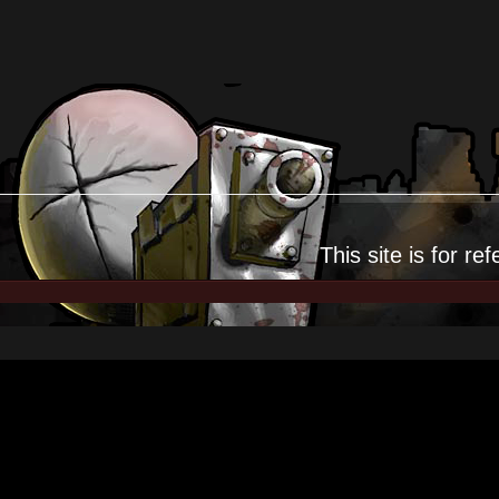
This site is for
ref