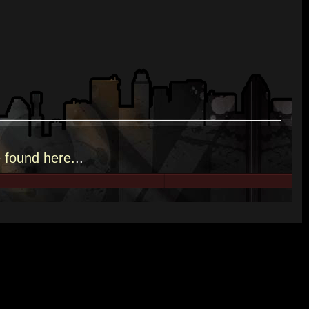
e
found here.
..