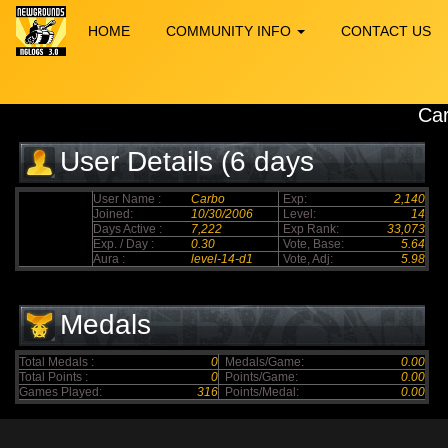
HOME
COMMUNITY INFO
CONTACT US
Ca
User Details (6 days
elapsed)
User Name :
Carbo
Exp:
2,140
Joined:
10/30/2006
Level:
14
Days Active :
7,222
Exp Rank:
33,073
Exp. / Day :
0.30
Vote, Base:
5.64
Aura :
level-14-d1
Vote, Adj:
5.98
Medals
Total Medals :
0
Medals/Game:
0.00
Total Points :
0
Points/Game:
0.00
Games Played:
316
Points/Medal:
0.00