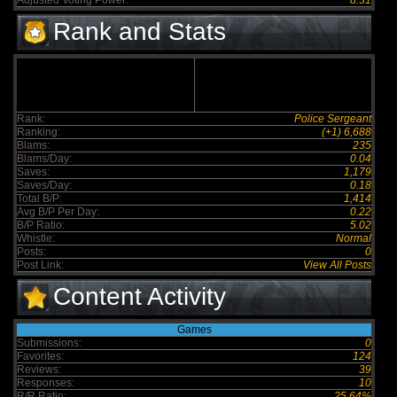
Adjusted Voting Power:
8.31
Rank and Stats
Rank:
Police Sergeant
Ranking:
(+1) 6,688
Blams:
235
Blams/Day:
0.04
Saves:
1,179
Saves/Day:
0.18
Total B/P:
1,414
Avg B/P Per Day:
0.22
B/P Ratio:
5.02
Whistle:
Normal
Posts:
0
Post Link:
View All Posts
Content Activity
Games
Submissions:
0
Favorites:
124
Reviews:
39
Responses:
10
R/R Ratio:
25.64%