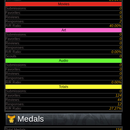
Movies
Submissions:
0
Favorites:
0
Reviews:
5
Responses:
2
R/R Ratio:
40.00%
Art
Submissions:
0
Favorites:
0
Reviews:
0
Responses:
0
R/R Ratio:
0.00%
Scouts
0
Audio
Submissions:
0
Favorites:
0
Reviews:
0
Responses:
0
R/R Ratio:
0.00%
Totals
Submissions:
0
Favorites:
124
Reviews:
44
Responses:
12
R/R Ratio:
27.27%
Medals
Total Medals :
158