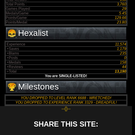
Total Points :
3,760
Games Played:
29
Medals/Game:
5.45
Points/Game:
129.66
Points/Medal:
23.80
Hexalist
Experience
11,574
+Saves
1,179
+Blams
235
+Posts
0
+Medals
158
+Reviews
44
=Total
13,190
You are SINGLE-LISTED!
Milestones
YOU DROPPED TO LEVEL RANK 6688 - WRETCHED!
YOU DROPPED TO EXPERIENCE RANK 3329 - DREADFUL!
--{}--
SHARE THIS SITE: