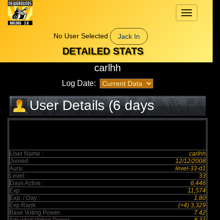
Toggle
navigation
No User Selected
Jack In
DETAILED STATS
carlhh
Log Date:
User Details (6 days
elapsed)
User Name :
carlhh
Joined:
12/12/2008
Aura:
level-33-d1
Level:
33
Days Active :
6,446
Exp:
11,574
Exp. / Day :
1.80
Exp Rank:
(+4) 3,329
Base Voting Power:
7.42