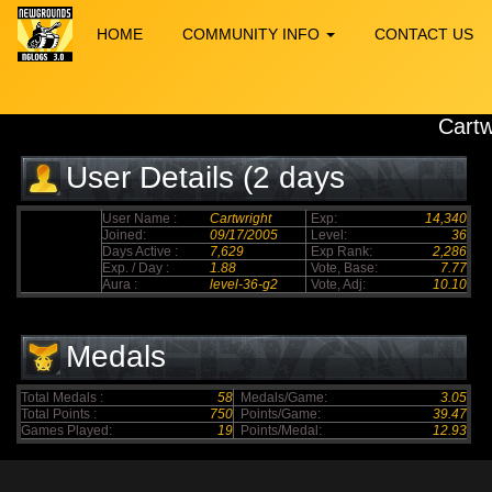
HOME
COMMUNITY INFO
CONTACT US
Cartw
User Details (2 days
elapsed)
User Name :
Cartwright
Exp:
14,340
Joined:
09/17/2005
Level:
36
Days Active :
7,629
Exp Rank:
2,286
Exp. / Day :
1.88
Vote, Base:
7.77
Aura :
level-36-g2
Vote, Adj:
10.10
Medals
Total Medals :
58
Medals/Game:
3.05
Total Points :
750
Points/Game:
39.47
Games Played:
19
Points/Medal:
12.93