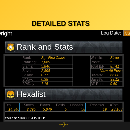
DETAILED STATS
right
Log Date:
Rank and Stats
Rank:
Sgt. First Class
Whistle:
Silver
Ranking:
1,069
Posts:
5
Blams:
5,846
Total B/P:
8,741
Saves:
2,895
View All Posts
B/Day:
0.77
Blam%:
66.88
S/Day:
0.38
Save%:
33.12
BP/Day:
1.15
BP Ratio:
0.50
Hexalist
Exp
+Saves
+Blams
+Posts
+Medals
+Reviews
=Total
14,340
2,895
5,846
5
58
19
23,163
You are SINGLE-LISTED!
--{}--