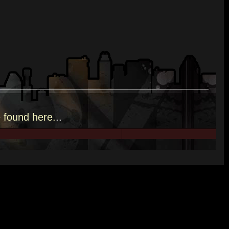
e
found here.
..