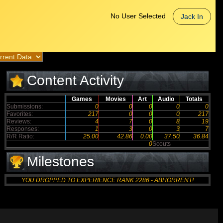
No User Selected
Jack In
Content Activity
Games
Movies
Art
Audio
Totals
Submissions:
0
0
0
0
0
Favorites:
217
0
0
0
217
Reviews:
4
7
0
8
19
Responses:
1
3
0
3
7
R/R Ratio:
25.00
42.86
0.00
37.50
36.84
0
Scouts
Milestones
YOU DROPPED TO EXPERIENCE RANK 2286 - ABHORRENT!