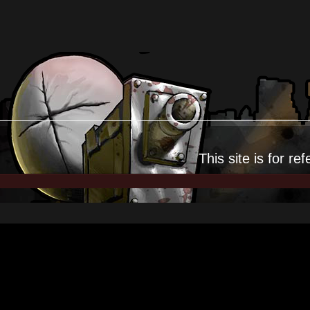
This site is for
ref