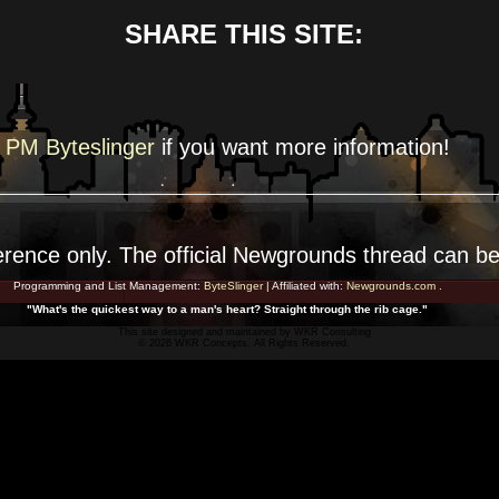
SHARE THIS SITE:
PM Byteslinger
if you want more
information!
erence
only. The official Newgrounds thread can b
Programming and List Management:
ByteSlinger
| Affiliated with:
Newgrounds.com
.
"What's the quickest way to a man's heart? Straight through the rib cage."
This site designed and maintained by
WKR Consulting
© 2026 WKR Concepts. All Rights Reserved.