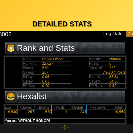
DETAILED STATS
8002
Log Date:
Rank and Stats
Rank:
Police Officer
Whistle:
Normal
Ranking:
12,627
Posts:
0
Blams:
510
Total B/P:
777
Saves:
267
View All Posts
B/Day:
0.06
Blam%:
65.64
S/Day:
0.03
Save%:
34.36
BP/Day:
0.10
BP Ratio:
0.52
Hexalist
Exp
+Saves
+Blams
+Posts
+Medals
+Reviews
=Total
9,540
267
510
0
241
1
10,559
You are WITHOUT HONOR!
--{}--