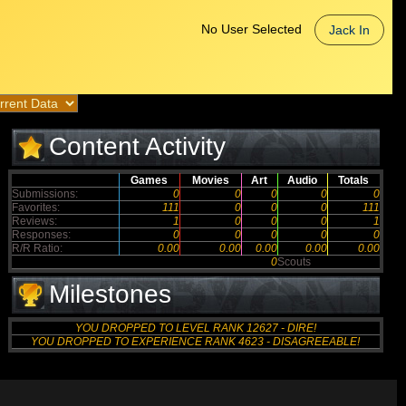
No User Selected
Jack In
Content Activity
Games
Movies
Art
Audio
Totals
Submissions:
0
0
0
0
0
Favorites:
111
0
0
0
111
Reviews:
1
0
0
0
1
Responses:
0
0
0
0
0
R/R Ratio:
0.00
0.00
0.00
0.00
0.00
0
Scouts
Milestones
YOU DROPPED TO LEVEL RANK 12627 - DIRE!
YOU DROPPED TO EXPERIENCE RANK 4623 - DISAGREEABLE!