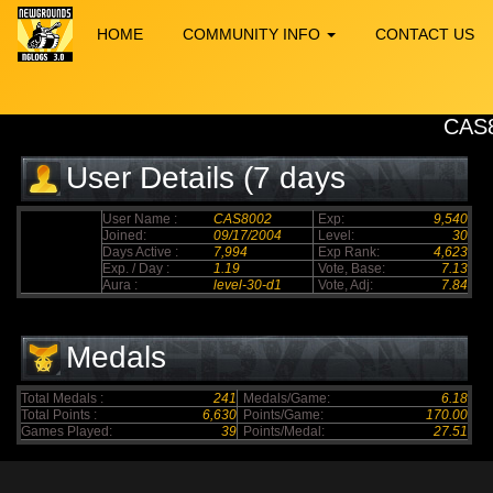
HOME
COMMUNITY INFO
CONTACT US
CAS
User Details (7 days
elapsed)
User Name :
CAS8002
Exp:
9,540
Joined:
09/17/2004
Level:
30
Days Active :
7,994
Exp Rank:
4,623
Exp. / Day :
1.19
Vote, Base:
7.13
Aura :
level-30-d1
Vote, Adj:
7.84
Medals
Total Medals :
241
Medals/Game:
6.18
Total Points :
6,630
Points/Game:
170.00
Games Played:
39
Points/Medal:
27.51