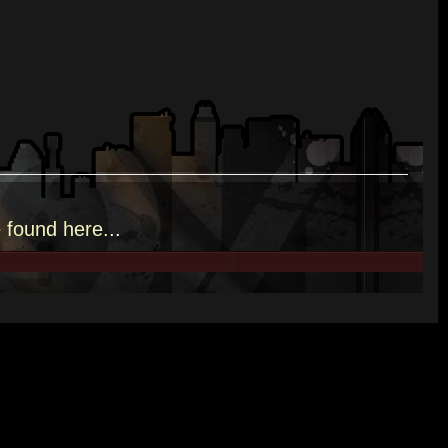
e
found here.
..