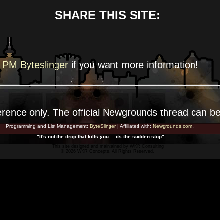
SHARE THIS SITE:
PM Byteslinger
if you want more
information!
erence
only. The official Newgrounds thread can b
Programming and List Management:
ByteSlinger
| Affiliated with:
Newgrounds.com
.
"It's not the drop that kills you.... its the sudden stop"
This site designed and maintained by
WKR Consulting
© 2026 WKR Concepts. All Rights Reserved.