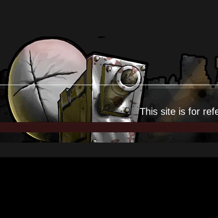
This site is for
ref