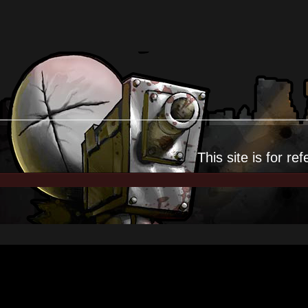
This site is for
ref