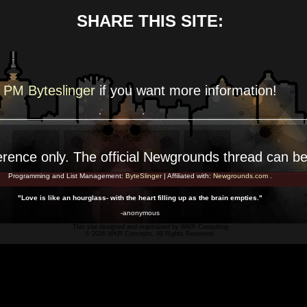
SHARE THIS SITE:
PM Byteslinger
if you want more
information!
erence
only. The official Newgrounds thread can b
Programming and List Management:
ByteSlinger
| Affiliated with:
Newgrounds.com
.
"Love is like an hourglass- with the heart filling up as the brain empties."
-anonymous
This site designed and maintained by
WKR Consulting
© 2026 WKR Concepts. All Rights Reserved.