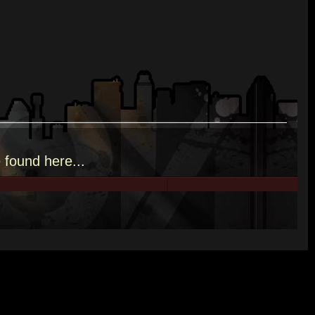
e
found here.
..