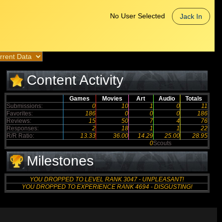
No User Selected
Jack In
Content Activity
Games
Movies
Art
Audio
Totals
Submissions:
0
10
1
0
11
Favorites:
186
0
0
0
186
Reviews:
15
50
7
4
76
Responses:
2
18
1
1
22
R/R Ratio:
13.33
36.00
14.29
25.00
28.95
0
Scouts
Milestones
YOU DROPPED TO LEVEL RANK 3047 - UNPLEASANT!
YOU DROPPED TO EXPERIENCE RANK 4694 - DISGUSTING!