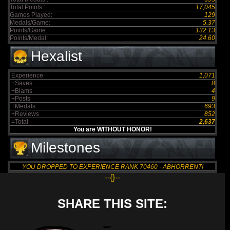
Total Points :
17,045
Games Played:
129
Medals/Game:
5.37
Points/Game:
132.13
Points/Medal:
24.60
Hexalist
Experience
1,071
+Saves
8
+Blams
4
+Posts
9
+Medals
693
+Reviews
852
=Total
2,637
You are WITHOUT HONOR!
Milestones
YOU DROPPED TO EXPERIENCE RANK 70460 - ABHORRENT!
--{}--
SHARE THIS SITE: