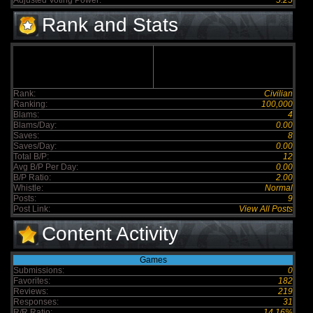
Adjusted Voting Power:
5.25
Rank and Stats
Rank:
Civilian
Ranking:
100,000
Blams:
4
Blams/Day:
0.00
Saves:
8
Saves/Day:
0.00
Total B/P:
12
Avg B/P Per Day:
0.00
B/P Ratio:
2.00
Whistle:
Normal
Posts:
9
Post Link:
View All Posts
Content Activity
Games
Submissions:
0
Favorites:
182
Reviews:
219
Responses:
31
R/R Ratio:
14.16%