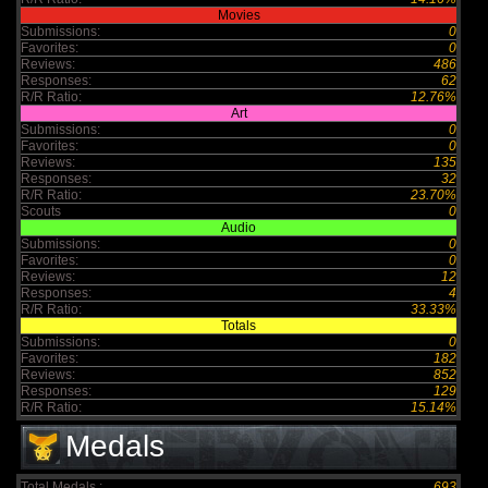
Movies
Submissions:
0
Favorites:
0
Reviews:
486
Responses:
62
R/R Ratio:
12.76%
Art
Submissions:
0
Favorites:
0
Reviews:
135
Responses:
32
R/R Ratio:
23.70%
Scouts
0
Audio
Submissions:
0
Favorites:
0
Reviews:
12
Responses:
4
R/R Ratio:
33.33%
Totals
Submissions:
0
Favorites:
182
Reviews:
852
Responses:
129
R/R Ratio:
15.14%
Medals
Total Medals :
693