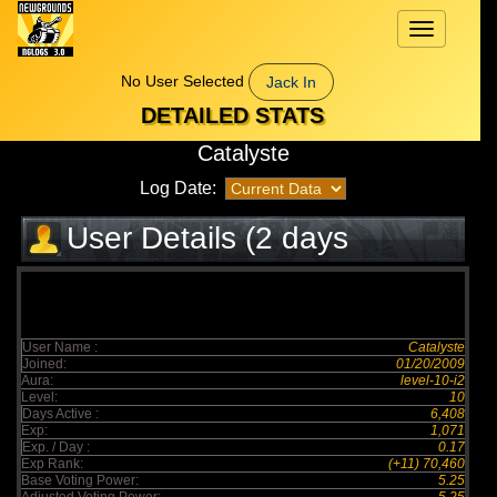
Toggle
navigation
No User Selected
Jack In
DETAILED STATS
Catalyste
Log Date:
User Details (2 days
elapsed)
User Name :
Catalyste
Joined:
01/20/2009
Aura:
level-10-i2
Level:
10
Days Active :
6,408
Exp:
1,071
Exp. / Day :
0.17
Exp Rank:
(+11) 70,460
Base Voting Power:
5.25