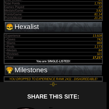
Total Points :
1,785
Games Played:
22
Medals/Game:
3.82
Points/Game:
81.14
Points/Medal:
21.25
Hexalist
Experience
13,928
+Saves
742
+Blams
969
+Posts
1,173
+Medals
84
+Reviews
321
=Total
17,217
You are SINGLE-LISTED!
Milestones
YOU DROPPED TO EXPERIENCE RANK 2411 - DISAGREEABLE!
--{}--
SHARE THIS SITE: