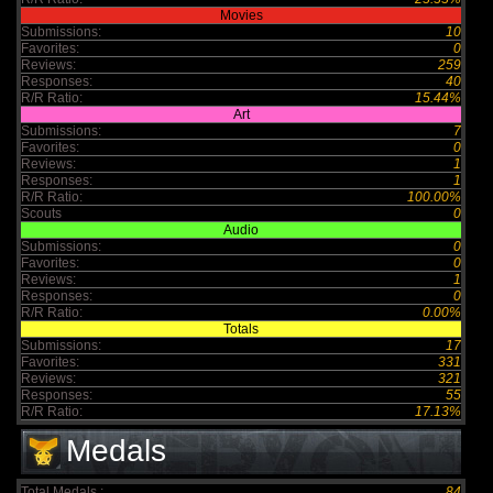
Movies
Submissions:
10
Favorites:
0
Reviews:
259
Responses:
40
R/R Ratio:
15.44%
Art
Submissions:
7
Favorites:
0
Reviews:
1
Responses:
1
R/R Ratio:
100.00%
Scouts
0
Audio
Submissions:
0
Favorites:
0
Reviews:
1
Responses:
0
R/R Ratio:
0.00%
Totals
Submissions:
17
Favorites:
331
Reviews:
321
Responses:
55
R/R Ratio:
17.13%
Medals
Total Medals :
84