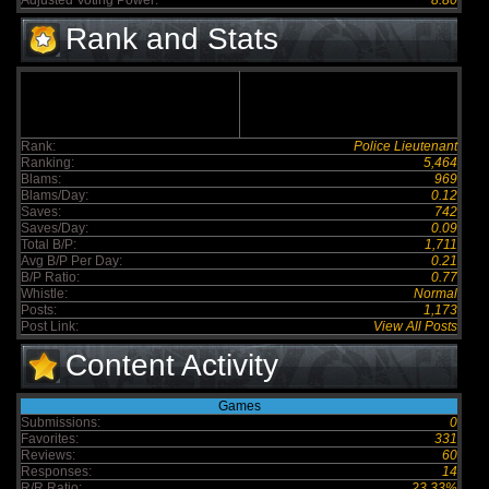
Adjusted Voting Power:
8.80
Rank and Stats
Rank:
Police Lieutenant
Ranking:
5,464
Blams:
969
Blams/Day:
0.12
Saves:
742
Saves/Day:
0.09
Total B/P:
1,711
Avg B/P Per Day:
0.21
B/P Ratio:
0.77
Whistle:
Normal
Posts:
1,173
Post Link:
View All Posts
Content Activity
Games
Submissions:
0
Favorites:
331
Reviews:
60
Responses:
14
R/R Ratio:
23.33%