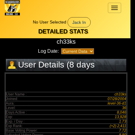
Toggle
navigation
No User Selected
Jack In
DETAILED STATS
ch33ks
Log Date:
User Details (8 days
elapsed)
User Name :
ch33ks
Joined:
07/28/2004
Aura:
level-36-d1
Level:
36
Days Active :
8,046
Exp:
13,928
Exp. / Day :
1.73
Exp Rank:
(+2) 2,411
Base Voting Power:
7.72