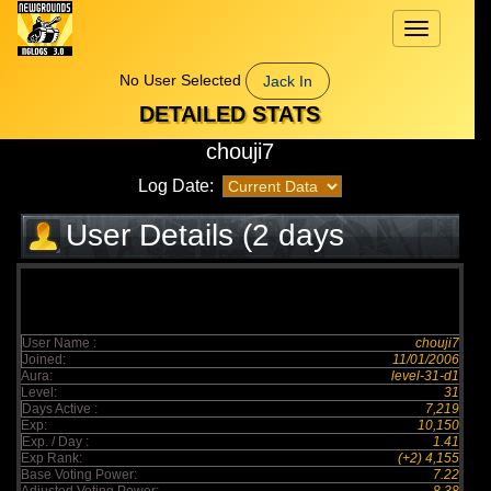
Toggle
navigation
No User Selected
Jack In
DETAILED STATS
chouji7
Log Date:
User Details (2 days
elapsed)
User Name :
chouji7
Joined:
11/01/2006
Aura:
level-31-d1
Level:
31
Days Active :
7,219
Exp:
10,150
Exp. / Day :
1.41
Exp Rank:
(+2) 4,155
Base Voting Power:
7.22