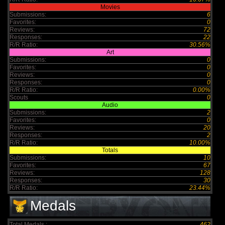
Movies
Submissions:
6
Favorites:
0
Reviews:
72
Responses:
22
R/R Ratio:
30.56%
Art
Submissions:
0
Favorites:
0
Reviews:
0
Responses:
0
R/R Ratio:
0.00%
Scouts
0
Audio
Submissions:
2
Favorites:
0
Reviews:
20
Responses:
2
R/R Ratio:
10.00%
Totals
Submissions:
10
Favorites:
67
Reviews:
128
Responses:
30
R/R Ratio:
23.44%
Medals
Total Medals :
462