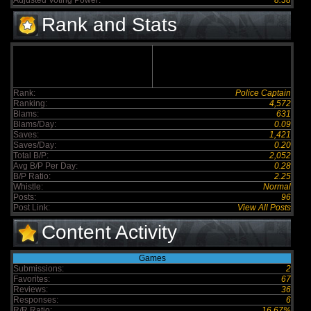
Adjusted Voting Power:
8.38
Rank and Stats
Rank:
Police Captain
Ranking:
4,572
Blams:
631
Blams/Day:
0.09
Saves:
1,421
Saves/Day:
0.20
Total B/P:
2,052
Avg B/P Per Day:
0.28
B/P Ratio:
2.25
Whistle:
Normal
Posts:
96
Post Link:
View All Posts
Content Activity
Games
Submissions:
2
Favorites:
67
Reviews:
36
Responses:
6
R/R Ratio:
16.67%