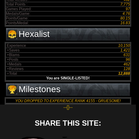
Total Points :
7,775
Games Played:
97
Medals/Game:
4.76
Points/Game:
80.15
Points/Medal:
16.83
Hexalist
Experience
10,150
+Saves
1,421
+Blams
631
+Posts
96
+Medals
462
+Reviews
128
=Total
12,888
You are SINGLE-LISTED!
Milestones
YOU DROPPED TO EXPERIENCE RANK 4155 - GRUESOME!
--{}--
SHARE THIS SITE: