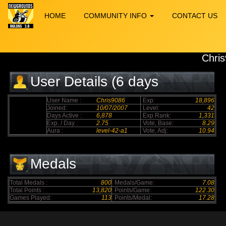
HOME
COMMUNITY INFO
CONTACT US
Chri
User Details (6 days
elapsed)
User Name :
Chris9086
Exp:
18,896
Joined:
10/07/2007
Level:
42
Days Active :
6,878
Exp Rank:
1,331
Exp. / Day :
2.75
Vote, Base:
8.29
Aura :
level-42-a1
Vote, Adj:
10.94
Medals
Total Medals :
800
Medals/Game:
7.08
Total Points :
13,820
Points/Game:
122.30
Games Played:
113
Points/Medal:
17.28