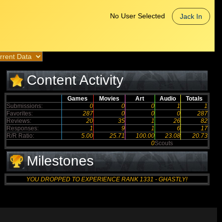
No User Selected
Jack In
Content Activity
Games
Movies
Art
Audio
Totals
Submissions:
0
0
0
1
1
Favorites:
287
0
0
0
287
Reviews:
20
35
1
26
82
Responses:
1
9
1
6
17
R/R Ratio:
5.00
25.71
100.00
23.08
20.73
0
Scouts
Milestones
YOU DROPPED TO EXPERIENCE RANK 1331 - GHASTLY!