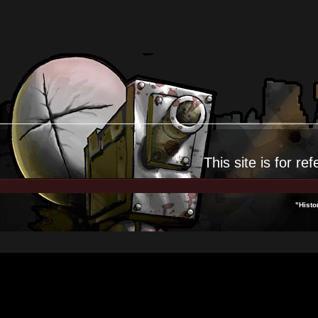
This site is for
ref
"Histo