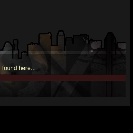
e
found here.
..