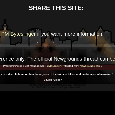
SHARE THIS SITE:
PM Byteslinger
if you want more
information!
erence
only. The official Newgrounds thread can b
Programming and List Management:
ByteSlinger
| Affiliated with:
Newgrounds.com
.
ry is indeed little more than the register of the crimes- follies and misfortunes of mankind."
-Edward Gibbon
This site designed and maintained by
WKR Consulting
© 2026 WKR Concepts. All Rights Reserved.