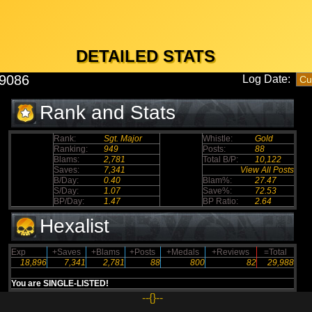
DETAILED STATS
s9086
Log Date:
Rank and Stats
Rank:
Sgt. Major
Whistle:
Gold
Ranking:
949
Posts:
88
Blams:
2,781
Total B/P:
10,122
Saves:
7,341
View All Posts
B/Day:
0.40
Blam%:
27.47
S/Day:
1.07
Save%:
72.53
BP/Day:
1.47
BP Ratio:
2.64
Hexalist
Exp
+Saves
+Blams
+Posts
+Medals
+Reviews
=Total
18,896
7,341
2,781
88
800
82
29,988
You are SINGLE-LISTED!
--{}--