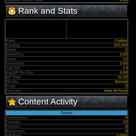
Adjusted Voting Power:
8.40
Rank and Stats
Rank:
Civilian
Ranking:
100,000
Blams:
1
Blams/Day:
0.00
Saves:
12
Saves/Day:
0.00
Total B/P:
13
Avg B/P Per Day:
0.00
B/P Ratio:
12.00
Whistle:
Normal
Posts:
0
Post Link:
View All Posts
Content Activity
Games
Submissions:
0
Favorites:
22
Reviews:
0
Responses:
0
R/R Ratio:
0.00%