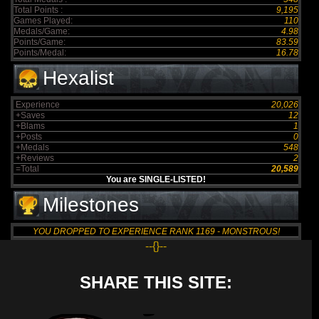
Total Points :
9,195
Games Played:
110
Medals/Game:
4.98
Points/Game:
83.59
Points/Medal:
16.78
Hexalist
Experience
20,026
+Saves
12
+Blams
1
+Posts
0
+Medals
548
+Reviews
2
=Total
20,589
You are SINGLE-LISTED!
Milestones
YOU DROPPED TO EXPERIENCE RANK 1169 - MONSTROUS!
--{}--
SHARE THIS SITE: