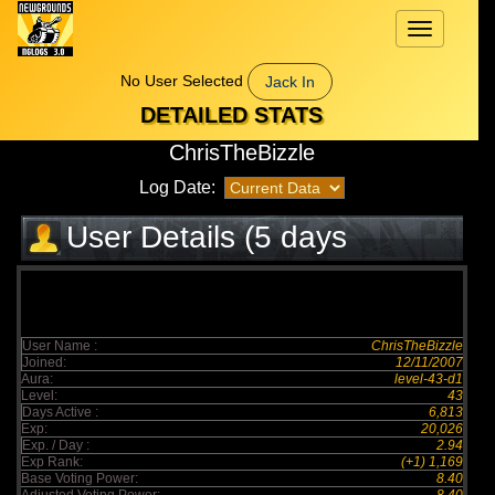
Toggle
navigation
No User Selected
Jack In
DETAILED STATS
ChrisTheBizzle
Log Date:
User Details (5 days
elapsed)
User Name :
ChrisTheBizzle
Joined:
12/11/2007
Aura:
level-43-d1
Level:
43
Days Active :
6,813
Exp:
20,026
Exp. / Day :
2.94
Exp Rank:
(+1) 1,169
Base Voting Power:
8.40