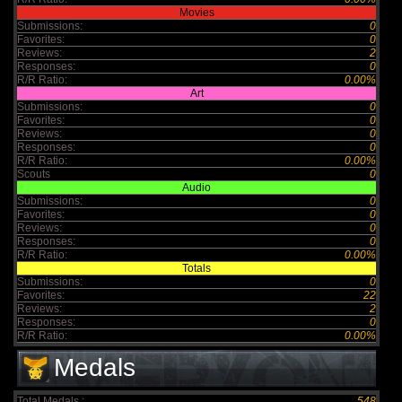
Movies
Submissions:
0
Favorites:
0
Reviews:
2
Responses:
0
R/R Ratio:
0.00%
Art
Submissions:
0
Favorites:
0
Reviews:
0
Responses:
0
R/R Ratio:
0.00%
Scouts
0
Audio
Submissions:
0
Favorites:
0
Reviews:
0
Responses:
0
R/R Ratio:
0.00%
Totals
Submissions:
0
Favorites:
22
Reviews:
2
Responses:
0
R/R Ratio:
0.00%
Medals
Total Medals :
548