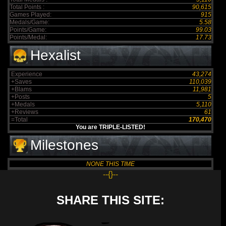
Total Points :
90,615
Games Played:
915
Medals/Game:
5.58
Points/Game:
99.03
Points/Medal:
17.73
Hexalist
Experience
43,274
+Saves
110,039
+Blams
11,981
+Posts
5
+Medals
5,110
+Reviews
61
=Total
170,470
You are TRIPLE-LISTED!
Milestones
NONE THIS TIME
--{}--
SHARE THIS SITE: