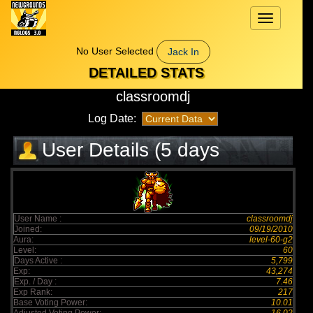
Toggle
navigation
No User Selected
Jack In
DETAILED STATS
classroomdj
Log Date:
User Details (5 days
elapsed)
User Name :
classroomdj
Joined:
09/19/2010
Aura:
level-60-g2
Level:
60
Days Active :
5,799
Exp:
43,274
Exp. / Day :
7.46
Exp Rank:
217
Base Voting Power:
10.01