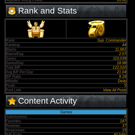
Adjusted Voting Power:
16.02
Rank and Stats
Rank:
Sup. Commander
Ranking:
44
Blams:
11,981
Blams/Day:
2.07
Saves:
110,039
Saves/Day:
18.98
Total B/P:
122,020
Avg B/P Per Day:
21.04
B/P Ratio:
9.18
Whistle:
Deity
Posts:
5
Post Link:
View All Posts
Content Activity
Games
Submissions:
0
Favorites:
187
Reviews:
37
Responses:
15
R/R Ratio:
40.54%