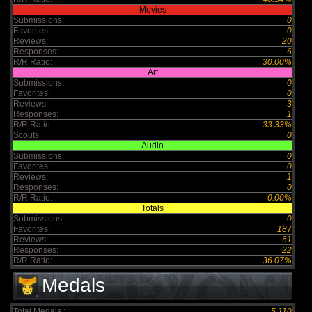
Movies
Submissions:
0
Favorites:
0
Reviews:
20
Responses:
6
R/R Ratio:
30.00%
Art
Submissions:
0
Favorites:
0
Reviews:
3
Responses:
1
R/R Ratio:
33.33%
Scouts
0
Audio
Submissions:
0
Favorites:
0
Reviews:
1
Responses:
0
R/R Ratio:
0.00%
Totals
Submissions:
0
Favorites:
187
Reviews:
61
Responses:
22
R/R Ratio:
36.07%
Medals
Total Medals :
5,110