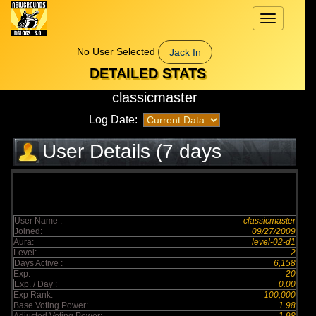
Toggle
navigation
No User Selected
Jack In
DETAILED STATS
classicmaster
Log Date:
User Details (7 days
elapsed)
User Name :
classicmaster
Joined:
09/27/2009
Aura:
level-02-d1
Level:
2
Days Active :
6,158
Exp:
20
Exp. / Day :
0.00
Exp Rank:
100,000
Base Voting Power:
1.98