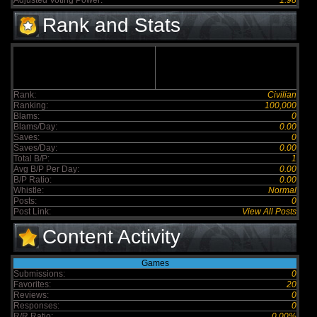
Adjusted Voting Power:
1.98
Rank and Stats
Rank:
Civilian
Ranking:
100,000
Blams:
0
Blams/Day:
0.00
Saves:
0
Saves/Day:
0.00
Total B/P:
1
Avg B/P Per Day:
0.00
B/P Ratio:
0.00
Whistle:
Normal
Posts:
0
Post Link:
View All Posts
Content Activity
Games
Submissions:
0
Favorites:
20
Reviews:
0
Responses:
0
R/R Ratio:
0.00%