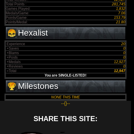
Total Points :
281,745
Games Played:
1,832
Medals/Game:
7.06
Points/Game:
153.79
Points/Medal:
21.80
Hexalist
Experience
20
+Saves
0
+Blams
0
+Posts
0
+Medals
12,927
+Reviews
0
=Total
12,947
You are SINGLE-LISTED!
Milestones
NONE THIS TIME
--{}--
SHARE THIS SITE: