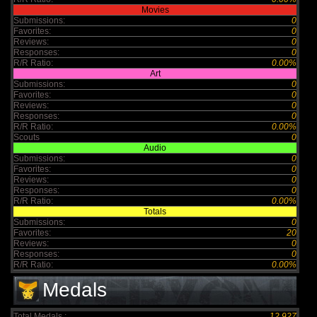
Movies
Submissions:
0
Favorites:
0
Reviews:
0
Responses:
0
R/R Ratio:
0.00%
Art
Submissions:
0
Favorites:
0
Reviews:
0
Responses:
0
R/R Ratio:
0.00%
Scouts
0
Audio
Submissions:
0
Favorites:
0
Reviews:
0
Responses:
0
R/R Ratio:
0.00%
Totals
Submissions:
0
Favorites:
20
Reviews:
0
Responses:
0
R/R Ratio:
0.00%
Medals
Total Medals :
12,927