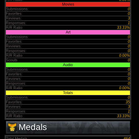
Movies
Submissions:
0
Favorites:
0
Reviews:
3
Responses:
1
R/R Ratio:
33.33%
Art
Submissions:
0
Favorites:
0
Reviews:
0
Responses:
0
R/R Ratio:
0.00%
Scouts
0
Audio
Submissions:
0
Favorites:
0
Reviews:
0
Responses:
0
R/R Ratio:
0.00%
Totals
Submissions:
0
Favorites:
35
Reviews:
3
Responses:
1
R/R Ratio:
33.33%
Medals
Total Medals :
464