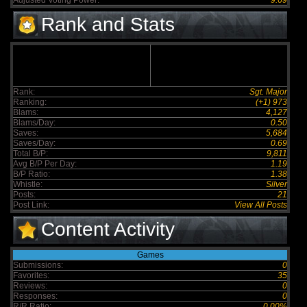
Adjusted Voting Power:
9.69
Rank and Stats
Rank:
Sgt. Major
Ranking:
(+1) 973
Blams:
4,127
Blams/Day:
0.50
Saves:
5,684
Saves/Day:
0.69
Total B/P:
9,811
Avg B/P Per Day:
1.19
B/P Ratio:
1.38
Whistle:
Silver
Posts:
21
Post Link:
View All Posts
Content Activity
Games
Submissions:
0
Favorites:
35
Reviews:
0
Responses:
0
R/R Ratio:
0.00%