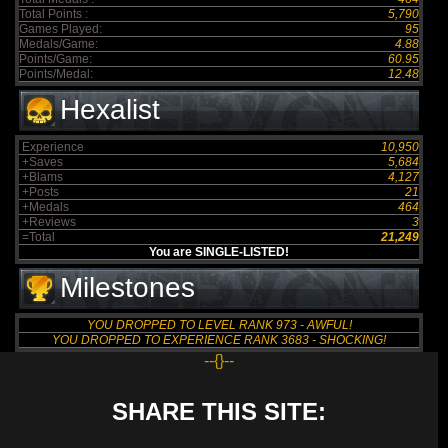
Total Points :
5,790
Games Played:
95
Medals/Game:
4.88
Points/Game:
60.95
Points/Medal:
12.48
Hexalist
Experience
10,950
+Saves
5,684
+Blams
4,127
+Posts
21
+Medals
464
+Reviews
3
=Total
21,249
You are SINGLE-LISTED!
Milestones
YOU DROPPED TO LEVEL RANK 973 - AWFUL!
YOU DROPPED TO EXPERIENCE RANK 3683 - SHOCKING!
--{}--
SHARE THIS SITE: