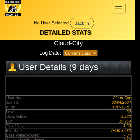
Toggle
navigation
No User Selected
Jack In
DETAILED STATS
Cloud-City
Log Date:
User Details (9 days
elapsed)
User Name :
Cloud-City
Joined:
02/04/2004
Aura:
level-32-d1
Level:
32
Days Active :
8,222
Exp:
10,950
Exp. / Day :
1.33
Exp Rank:
(+16) 3,683
Base Voting Power:
7.34