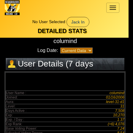
Toggle
navigation
No User Selected
Jack In
DETAILED STATS
columind
Log Date:
User Details (7 days
elapsed)
User Name :
columind
Joined:
01/16/2006
Aura:
level-31-d1
Level:
31
Days Active :
7,508
Exp:
10,270
Exp. / Day :
1.37
Exp Rank:
(+6) 4,076
Base Voting Power:
7.24