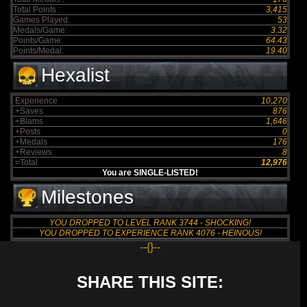
Total Points :
3,415
Games Played:
53
Medals/Game:
3.32
Points/Game:
64.43
Points/Medal:
19.40
Hexalist
Experience
10,270
+Saves
876
+Blams
1,646
+Posts
0
+Medals
176
+Reviews
8
=Total
12,976
You are SINGLE-LISTED!
Milestones
YOU DROPPED TO LEVEL RANK 3744 - SHOCKING!
YOU DROPPED TO EXPERIENCE RANK 4076 - HEINOUS!
--{}--
SHARE THIS SITE: