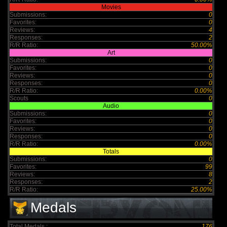
Movies
Submissions:
0
Favorites:
0
Reviews:
4
Responses:
2
R/R Ratio:
50.00%
Art
Submissions:
0
Favorites:
0
Reviews:
0
Responses:
0
R/R Ratio:
0.00%
Scouts
0
Audio
Submissions:
0
Favorites:
0
Reviews:
0
Responses:
0
R/R Ratio:
0.00%
Totals
Submissions:
0
Favorites:
99
Reviews:
8
Responses:
2
R/R Ratio:
25.00%
Medals
Total Medals :
176