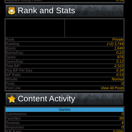
Adjusted Voting Power:
8.54
Rank and Stats
Rank:
Private
Ranking:
(+2) 3,744
Blams:
1,646
Blams/Day:
0.22
Saves:
876
Saves/Day:
0.12
Total B/P:
2,522
Avg B/P Per Day:
0.34
B/P Ratio:
0.53
Whistle:
Normal
Posts:
0
Post Link:
View All Posts
Content Activity
Games
Submissions:
0
Favorites:
99
Reviews:
4
Responses:
0
R/R Ratio:
0.00%