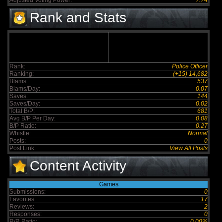
Adjusted Voting Power:
7.74
Rank and Stats
Rank:
Police Officer
Ranking:
(+15) 14,682
Blams:
537
Blams/Day:
0.07
Saves:
144
Saves/Day:
0.02
Total B/P:
681
Avg B/P Per Day:
0.08
B/P Ratio:
0.27
Whistle:
Normal
Posts:
0
Post Link:
View All Posts
Content Activity
Games
Submissions:
0
Favorites:
17
Reviews:
2
Responses:
0
R/R Ratio:
0.00%