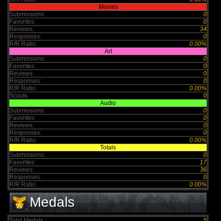
Movies
Submissions:
0
Favorites:
0
Reviews:
34
Responses:
0
R/R Ratio:
0.00%
Art
Submissions:
0
Favorites:
0
Reviews:
0
Responses:
0
R/R Ratio:
0.00%
Scouts
0
Audio
Submissions:
0
Favorites:
0
Reviews:
0
Responses:
0
R/R Ratio:
0.00%
Totals
Submissions:
0
Favorites:
17
Reviews:
36
Responses:
0
R/R Ratio:
0.00%
Medals
Total Medals :
5