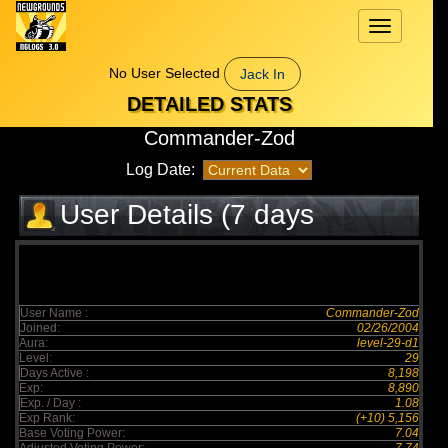
Toggle
navigation
No User Selected
Jack In
DETAILED STATS
Commander-Zod
Log Date:
User Details (7 days
elapsed)
User Name :
Commander-Zod
Joined:
02/26/2004
Aura:
level-29-d1
Level:
29
Days Active :
8,198
Exp:
8,890
Exp. / Day :
1.08
Exp Rank:
(+10) 5,156
Base Voting Power:
7.04