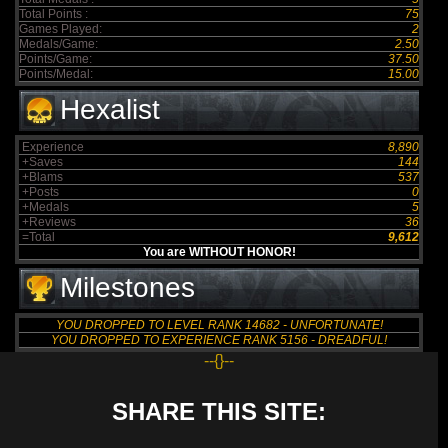
Total Points :
75
Games Played:
2
Medals/Game:
2.50
Points/Game:
37.50
Points/Medal:
15.00
Hexalist
Experience
8,890
+Saves
144
+Blams
537
+Posts
0
+Medals
5
+Reviews
36
=Total
9,612
You are WITHOUT HONOR!
Milestones
YOU DROPPED TO LEVEL RANK 14682 - UNFORTUNATE!
YOU DROPPED TO EXPERIENCE RANK 5156 - DREADFUL!
--{}--
SHARE THIS SITE: