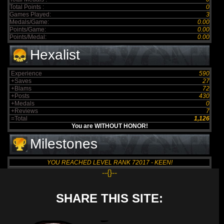
Total Points :
0
Games Played:
3
Medals/Game:
0.00
Points/Game:
0.00
Points/Medal:
0.00
Hexalist
Experience
590
+Saves
27
+Blams
72
+Posts
430
+Medals
0
+Reviews
7
=Total
1,126
You are WITHOUT HONOR!
Milestones
YOU REACHED LEVEL RANK 72017 - KEEN!
--{}--
SHARE THIS SITE: