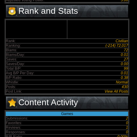
Adjusted Voting Power:
5.00
Rank and Stats
Rank:
Civilian
Ranking:
(-214) 72,017
Blams:
72
Blams/Day:
0.01
Saves:
27
Saves/Day:
0.00
Total B/P:
99
Avg B/P Per Day:
0.01
B/P Ratio:
0.38
Whistle:
Normal
Posts:
430
Post Link:
View All Posts
Content Activity
Games
Submissions:
2
Favorites:
0
Reviews:
1
Responses:
0
R/R Ratio:
0.00%