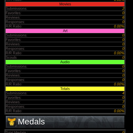
Movies
Submissions:
2
Favorites:
0
Reviews:
6
Responses:
0
R/R Ratio:
0.00%
Art
Submissions:
0
Favorites:
0
Reviews:
0
Responses:
0
R/R Ratio:
0.00%
Scouts
0
Audio
Submissions:
0
Favorites:
0
Reviews:
0
Responses:
0
R/R Ratio:
0.00%
Totals
Submissions:
4
Favorites:
0
Reviews:
7
Responses:
0
R/R Ratio:
0.00%
Medals
Total Medals :
0