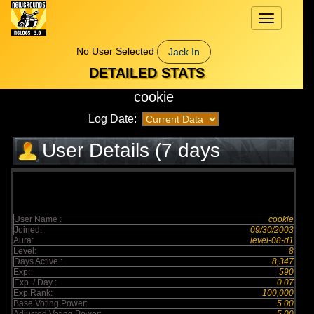
Toggle
navigation
No User Selected
Jack In
DETAILED STATS
cookie
Log Date:
User Details (7 days
elapsed)
User Name :
cookie
Joined:
09/30/2003
Aura:
level-08-d1
Level:
8
Days Active :
8,347
Exp:
590
Exp. / Day :
0.07
Exp Rank:
100,000
Base Voting Power:
5.00