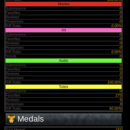
Movies
Submissions:
0
Favorites:
0
Reviews:
2
Responses:
0
R/R Ratio:
0.00%
Art
Submissions:
0
Favorites:
0
Reviews:
0
Responses:
0
R/R Ratio:
0.00%
Scouts
0
Audio
Submissions:
0
Favorites:
0
Reviews:
2
Responses:
2
R/R Ratio:
100.00%
Totals
Submissions:
0
Favorites:
275
Reviews:
5
Responses:
3
R/R Ratio:
60.00%
Medals
Total Medals :
741