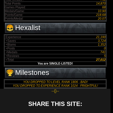
Total Points :
14,870
Games Played:
68
Medals/Game:
10.90
Points/Game:
218.68
Points/Medal:
20.07
Hexalist
Experience
21,190
+Saves
3,724
+Blams
1,352
+Posts
0
+Medals
741
+Reviews
5
=Total
27,012
You are SINGLE-LISTED!
Milestones
YOU DROPPED TO LEVEL RANK 1806 - BAD!
YOU DROPPED TO EXPERIENCE RANK 1024 - FRIGHTFUL!
--{}--
SHARE THIS SITE: