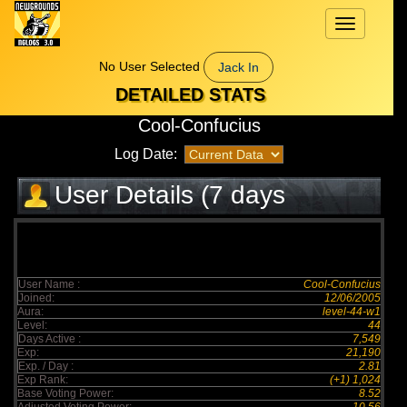
Toggle
navigation
No User Selected
Jack In
DETAILED STATS
Cool-Confucius
Log Date:
User Details (7 days
elapsed)
User Name :
Cool-Confucius
Joined:
12/06/2005
Aura:
level-44-w1
Level:
44
Days Active :
7,549
Exp:
21,190
Exp. / Day :
2.81
Exp Rank:
(+1) 1,024
Base Voting Power:
8.52