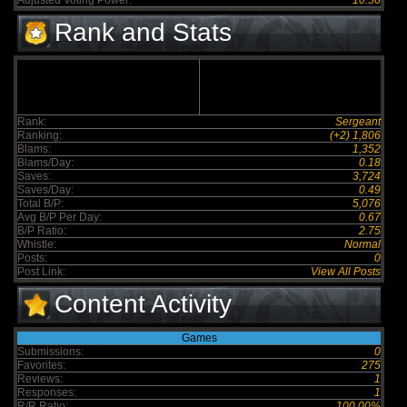
Adjusted Voting Power:
10.56
Rank and Stats
Rank:
Sergeant
Ranking:
(+2) 1,806
Blams:
1,352
Blams/Day:
0.18
Saves:
3,724
Saves/Day:
0.49
Total B/P:
5,076
Avg B/P Per Day:
0.67
B/P Ratio:
2.75
Whistle:
Normal
Posts:
0
Post Link:
View All Posts
Content Activity
Games
Submissions:
0
Favorites:
275
Reviews:
1
Responses:
1
R/R Ratio:
100.00%