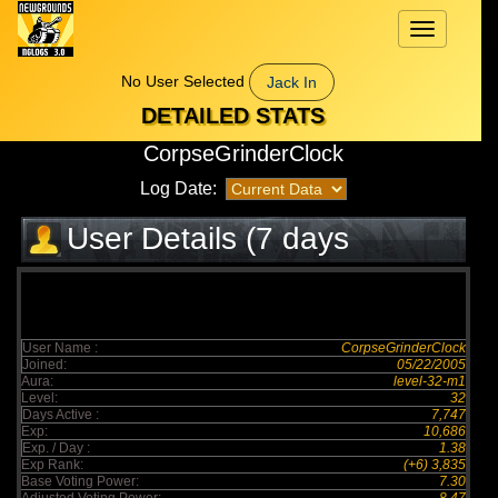
Toggle
navigation
No User Selected
Jack In
DETAILED STATS
CorpseGrinderClock
Log Date:
User Details (7 days
elapsed)
User Name :
CorpseGrinderClock
Joined:
05/22/2005
Aura:
level-32-m1
Level:
32
Days Active :
7,747
Exp:
10,686
Exp. / Day :
1.38
Exp Rank:
(+6) 3,835
Base Voting Power:
7.30