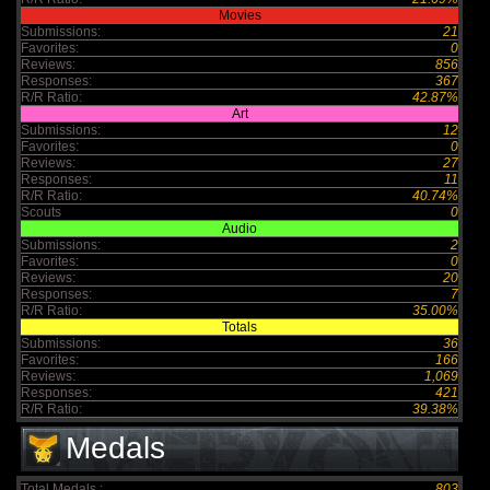
Movies
Submissions:
21
Favorites:
0
Reviews:
856
Responses:
367
R/R Ratio:
42.87%
Art
Submissions:
12
Favorites:
0
Reviews:
27
Responses:
11
R/R Ratio:
40.74%
Scouts
0
Audio
Submissions:
2
Favorites:
0
Reviews:
20
Responses:
7
R/R Ratio:
35.00%
Totals
Submissions:
36
Favorites:
166
Reviews:
1,069
Responses:
421
R/R Ratio:
39.38%
Medals
Total Medals :
803