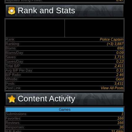
Adjusted Voting Power:
8.47
Rank and Stats
Rank:
Police Captain
Ranking:
(+3) 3,887
Blams:
696
Blams/Day:
0.09
Saves:
1,715
Saves/Day:
0.22
Total B/P:
2,411
Avg B/P Per Day:
0.31
B/P Ratio:
2.46
Whistle:
Gold
Posts:
3,431
Post Link:
View All Posts
Content Activity
Games
Submissions:
1
Favorites:
166
Reviews:
166
Responses:
36
R/R Ratio:
21.69%