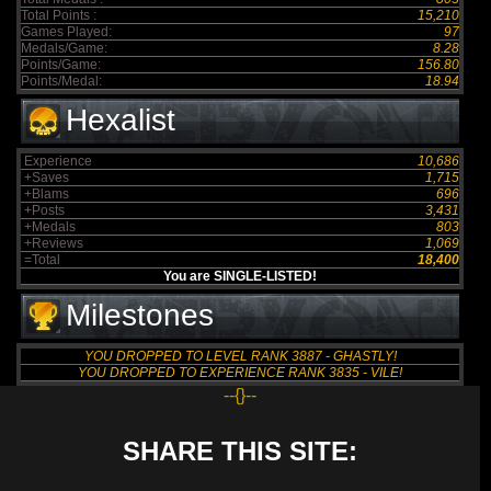
Total Points :
15,210
Games Played:
97
Medals/Game:
8.28
Points/Game:
156.80
Points/Medal:
18.94
Hexalist
Experience
10,686
+Saves
1,715
+Blams
696
+Posts
3,431
+Medals
803
+Reviews
1,069
=Total
18,400
You are SINGLE-LISTED!
Milestones
YOU DROPPED TO LEVEL RANK 3887 - GHASTLY!
YOU DROPPED TO EXPERIENCE RANK 3835 - VILE!
--{}--
SHARE THIS SITE: