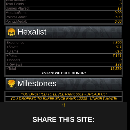
Total Points :
0
Games Played:
19
Medals/Game:
0.00
Points/Game:
0.00
Points/Medal:
0.00
Hexalist
Experience
4,800
+Saves
611
+Blams
818
+Posts
7,161
+Medals
0
+Reviews
199
=Total
13,589
You are WITHOUT HONOR!
Milestones
YOU DROPPED TO LEVEL RANK 6611 - DREADFUL!
YOU DROPPED TO EXPERIENCE RANK 12238 - UNFORTUNATE!
--{}--
SHARE THIS SITE: