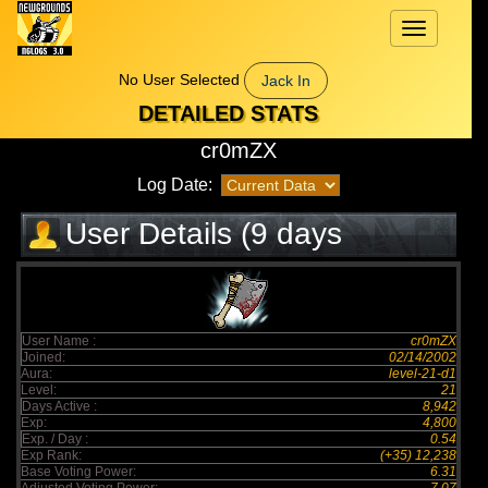
Toggle
navigation
No User Selected
Jack In
DETAILED STATS
cr0mZX
Log Date:
User Details (9 days
elapsed)
User Name :
cr0mZX
Joined:
02/14/2002
Aura:
level-21-d1
Level:
21
Days Active :
8,942
Exp:
4,800
Exp. / Day :
0.54
Exp Rank:
(+35) 12,238
Base Voting Power:
6.31