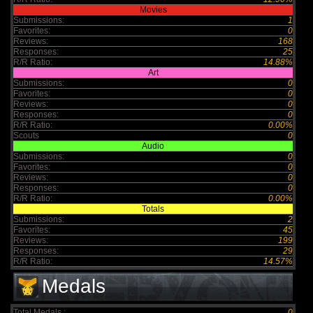
Movies
Submissions:
1
Favorites:
0
Reviews:
168
Responses:
25
R/R Ratio:
14.88%
Art
Submissions:
0
Favorites:
0
Reviews:
0
Responses:
0
R/R Ratio:
0.00%
Scouts
0
Audio
Submissions:
0
Favorites:
0
Reviews:
0
Responses:
0
R/R Ratio:
0.00%
Totals
Submissions:
2
Favorites:
45
Reviews:
199
Responses:
29
R/R Ratio:
14.57%
Medals
Total Medals :
0