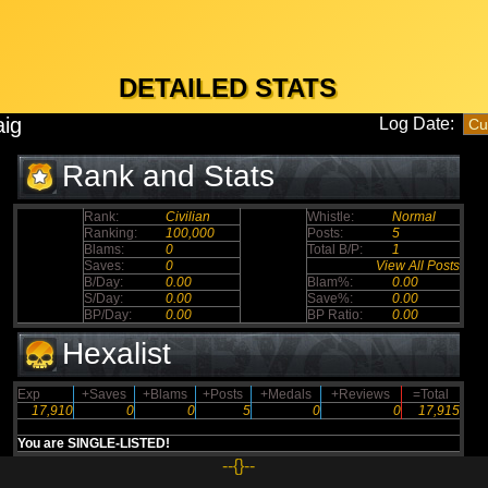
DETAILED STATS
aig
Log Date:
Rank and Stats
Rank:
Civilian
Whistle:
Normal
Ranking:
100,000
Posts:
5
Blams:
0
Total B/P:
1
Saves:
0
View All Posts
B/Day:
0.00
Blam%:
0.00
S/Day:
0.00
Save%:
0.00
BP/Day:
0.00
BP Ratio:
0.00
Hexalist
Exp
+Saves
+Blams
+Posts
+Medals
+Reviews
=Total
17,910
0
0
5
0
0
17,915
You are SINGLE-LISTED!
--{}--