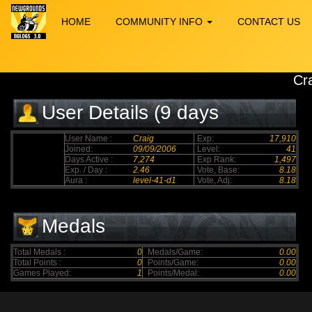
HOME
COMMUNITY INFO
CONTACT US
Cr
User Details (9 days
elapsed)
User Name :
Craig
Exp:
17,910
Joined:
09/09/2006
Level:
41
Days Active :
7,274
Exp Rank:
1,497
Exp. / Day :
2.46
Vote, Base:
8.18
Aura :
level-41-d1
Vote, Adj:
8.18
Medals
Total Medals :
0
Medals/Game:
0.00
Total Points :
0
Points/Game:
0.00
Games Played:
1
Points/Medal:
0.00