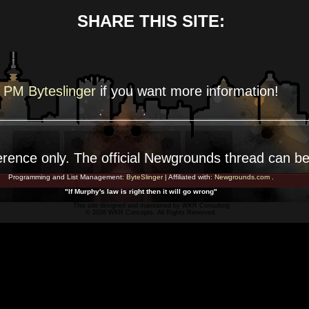
SHARE THIS SITE:
PM Byteslinger
if you want more
information!
erence
only. The official Newgrounds thread can b
Programming and List Management:
ByteSlinger
| Affiliated with:
Newgrounds.com
.
"If Murphy's law is right then it will go wrong"
This site designed and maintained by
WKR Consulting
© 2026 WKR Concepts. All Rights Reserved.