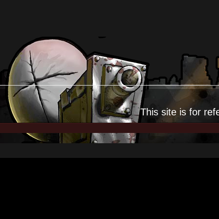
This site is for
ref