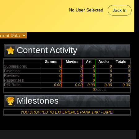
No User Selected
Jack In
Content Activity
Games
Movies
Art
Audio
Totals
Submissions:
0
0
0
0
0
Favorites:
0
0
0
0
0
Reviews:
0
0
0
0
0
Responses:
0
0
0
0
0
R/R Ratio:
0.00
0.00
0.00
0.00
0.00
0
Scouts
Milestones
YOU DROPPED TO EXPERIENCE RANK 1497 - DIRE!