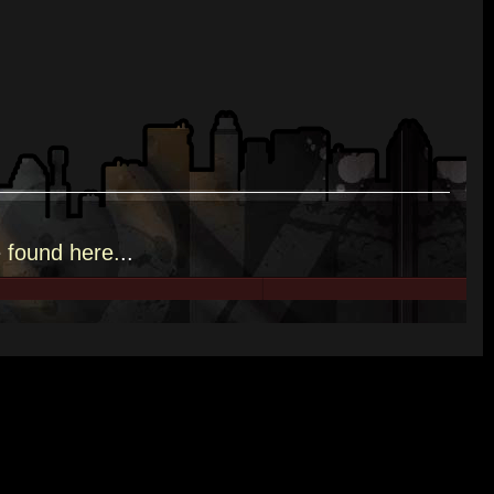
e
found here.
..