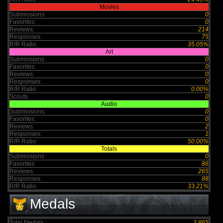
Movies
Submissions:
0
Favorites:
0
Reviews:
214
Responses:
75
R/R Ratio:
35.05%
Art
Submissions:
0
Favorites:
0
Reviews:
0
Responses:
0
R/R Ratio:
0.00%
Scouts
0
Audio
Submissions:
0
Favorites:
0
Reviews:
2
Responses:
1
R/R Ratio:
50.00%
Totals
Submissions:
0
Favorites:
86
Reviews:
265
Responses:
88
R/R Ratio:
33.21%
Medals
Total Medals :
2,865