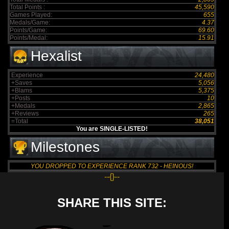
Total Points :
45,590
Games Played:
655
Medals/Game:
4.37
Points/Game:
69.60
Points/Medal:
15.91
Hexalist
Experience
24,480
+Saves
5,056
+Blams
5,375
+Posts
10
+Medals
2,865
+Reviews
265
=Total
38,051
You are SINGLE-LISTED!
Milestones
YOU DROPPED TO EXPERIENCE RANK 732 - HEINOUS!
--{}--
SHARE THIS SITE: