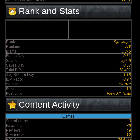
Adjusted Voting Power:
11.67
Rank and Stats
Rank:
Sgt. Major
Ranking:
928
Blams:
5,375
Blams/Day:
0.61
Saves:
5,056
Saves/Day:
0.57
Total B/P:
10,431
Avg B/P Per Day:
1.18
B/P Ratio:
0.94
Whistle:
Bronze
Posts:
10
Post Link:
View All Posts
Content Activity
Games
Submissions:
0
Favorites:
86
Reviews:
49
Responses:
12
R/R Ratio:
24.49%