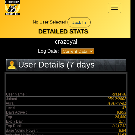
Toggle
navigation
No User Selected
Jack In
DETAILED STATS
crazeyal
Log Date:
User Details (7 days
elapsed)
User Name :
crazeyal
Joined:
05/12/2002
Aura:
level-47-d1
Level:
47
Days Active :
8,853
Exp:
24,480
Exp. / Day :
2.77
Exp Rank:
(+1) 732
Base Voting Power:
8.84