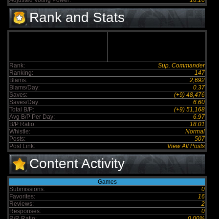
Adjusted Voting Power:
16.10
Rank and Stats
Rank:
Sup. Commander
Ranking:
147
Blams:
2,692
Blams/Day:
0.37
Saves:
(+9) 48,476
Saves/Day:
6.60
Total B/P:
(+9) 51,168
Avg B/P Per Day:
6.97
B/P Ratio:
18.01
Whistle:
Normal
Posts:
507
Post Link:
View All Posts
Content Activity
Games
Submissions:
0
Favorites:
16
Reviews:
2
Responses:
0
R/R Ratio:
0.00%