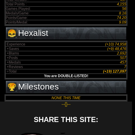
Total Points :
4,155
Games Played:
56
Medals/Game:
8.16
Points/Game:
74.20
Points/Medal:
9.09
Hexalist
Experience
(+10) 74,958
+Saves
(+9) 48,476
+Blams
2,692
+Posts
507
+Medals
457
+Reviews
7
=Total
(+19) 127,097
You are DOUBLE-LISTED!
Milestones
NONE THIS TIME
--{}--
SHARE THIS SITE: