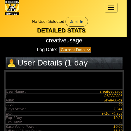
Toggle
navigation
No User Selected
Jack In
DETAILED STATS
creativeusage
Log Date:
User Details (1 day
elapsed)
User Name :
creativeusage
Joined:
06/28/2006
Aura:
level-60-d1
Level:
60
Days Active :
7,344
Exp:
(+10) 74,958
Exp. / Day :
10.21
Exp Rank:
56
Base Voting Power:
10.06