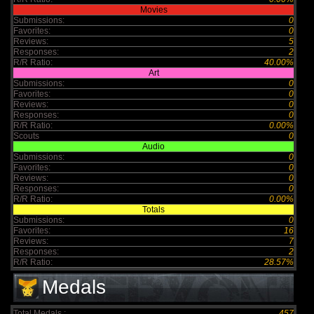
Movies
Submissions:
0
Favorites:
0
Reviews:
5
Responses:
2
R/R Ratio:
40.00%
Art
Submissions:
0
Favorites:
0
Reviews:
0
Responses:
0
R/R Ratio:
0.00%
Scouts
0
Audio
Submissions:
0
Favorites:
0
Reviews:
0
Responses:
0
R/R Ratio:
0.00%
Totals
Submissions:
0
Favorites:
16
Reviews:
7
Responses:
2
R/R Ratio:
28.57%
Medals
Total Medals :
457