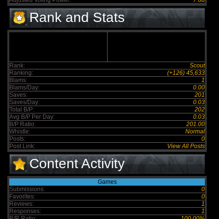
Adjusted Voting Power:
7.68
Rank and Stats
Rank:
Scout
Ranking:
(+126) 45,633
Blams:
1
Blams/Day:
0.00
Saves:
201
Saves/Day:
0.03
Total B/P:
202
Avg B/P Per Day:
0.03
B/P Ratio:
201.00
Whistle:
Normal
Posts:
0
Post Link:
View All Posts
Content Activity
Games
Submissions:
0
Favorites:
0
Reviews:
1
Responses:
1
R/R Ratio:
100.00%