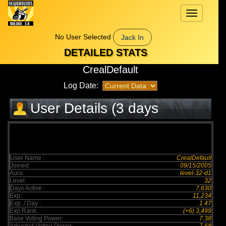
Toggle
navigation
No User Selected
Jack In
DETAILED STATS
CrealDefault
Log Date:
User Details (3 days
elapsed)
User Name :
CrealDefault
Joined:
09/15/2005
Aura:
level-32-d1
Level:
32
Days Active :
7,630
Exp:
11,234
Exp. / Day :
1.47
Exp Rank:
(+6) 3,499
Base Voting Power:
7.38