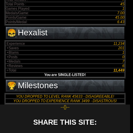
Total Points :
45
Games Played:
1
Medals/Game:
7.00
Points/Game:
45.00
Points/Medal:
6.43
Hexalist
Experience
11,234
+Saves
201
+Blams
1
+Posts
0
+Medals
7
+Reviews
6
=Total
11,449
You are SINGLE-LISTED!
Milestones
YOU DROPPED TO LEVEL RANK 45633 - DISAGREEABLE!
YOU DROPPED TO EXPERIENCE RANK 3499 - DISASTROUS!
--{}--
SHARE THIS SITE: