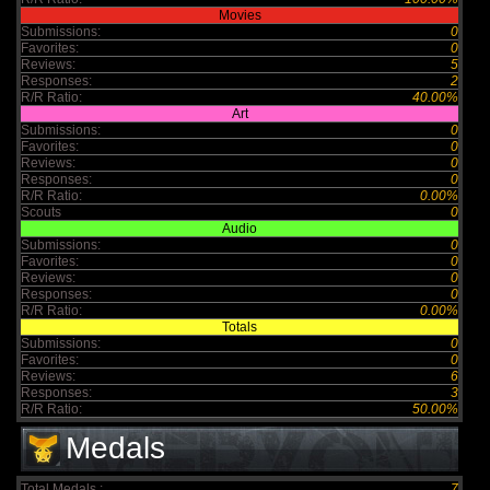
Movies
Submissions:
0
Favorites:
0
Reviews:
5
Responses:
2
R/R Ratio:
40.00%
Art
Submissions:
0
Favorites:
0
Reviews:
0
Responses:
0
R/R Ratio:
0.00%
Scouts
0
Audio
Submissions:
0
Favorites:
0
Reviews:
0
Responses:
0
R/R Ratio:
0.00%
Totals
Submissions:
0
Favorites:
0
Reviews:
6
Responses:
3
R/R Ratio:
50.00%
Medals
Total Medals :
7