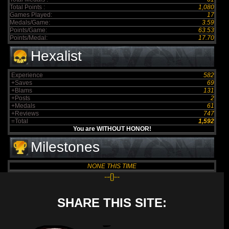
Total Points :
1,080
Games Played:
17
Medals/Game:
3.59
Points/Game:
63.53
Points/Medal:
17.70
Hexalist
Experience
582
+Saves
69
+Blams
131
+Posts
2
+Medals
61
+Reviews
747
=Total
1,592
You are WITHOUT HONOR!
Milestones
NONE THIS TIME
--{}--
SHARE THIS SITE: