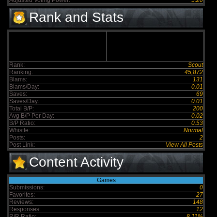
Adjusted Voting Power:
5.20
Rank and Stats
Rank:
Scout
Ranking:
45,872
Blams:
131
Blams/Day:
0.01
Saves:
69
Saves/Day:
0.01
Total B/P:
200
Avg B/P Per Day:
0.02
B/P Ratio:
0.53
Whistle:
Normal
Posts:
2
Post Link:
View All Posts
Content Activity
Games
Submissions:
0
Favorites:
27
Reviews:
148
Responses:
12
R/R Ratio:
8.11%