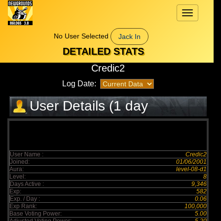
Toggle
navigation
No User Selected
Jack In
DETAILED STATS
Credic2
Log Date:
User Details (1 day
elapsed)
User Name :
Credic2
Joined:
01/06/2001
Aura:
level-08-d1
Level:
8
Days Active :
9,346
Exp:
582
Exp. / Day :
0.06
Exp Rank:
100,000
Base Voting Power:
5.00