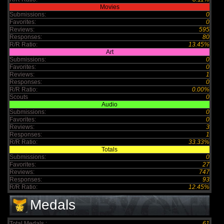
Movies
Submissions:
0
Favorites:
0
Reviews:
595
Responses:
80
R/R Ratio:
13.45%
Art
Submissions:
0
Favorites:
0
Reviews:
1
Responses:
0
R/R Ratio:
0.00%
Scouts
0
Audio
Submissions:
0
Favorites:
0
Reviews:
3
Responses:
1
R/R Ratio:
33.33%
Totals
Submissions:
0
Favorites:
27
Reviews:
747
Responses:
93
R/R Ratio:
12.45%
Medals
Total Medals :
61