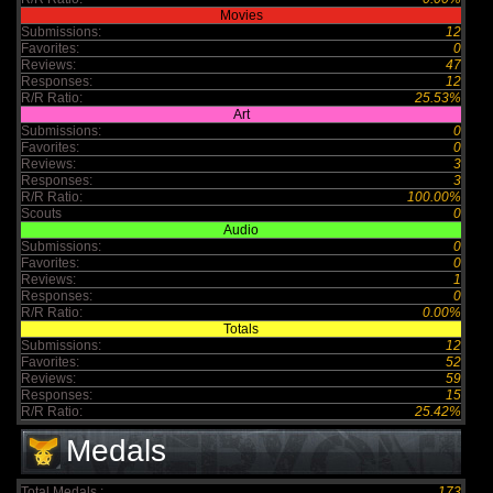
Movies
Submissions:
12
Favorites:
0
Reviews:
47
Responses:
12
R/R Ratio:
25.53%
Art
Submissions:
0
Favorites:
0
Reviews:
3
Responses:
3
R/R Ratio:
100.00%
Scouts
0
Audio
Submissions:
0
Favorites:
0
Reviews:
1
Responses:
0
R/R Ratio:
0.00%
Totals
Submissions:
12
Favorites:
52
Reviews:
59
Responses:
15
R/R Ratio:
25.42%
Medals
Total Medals :
173