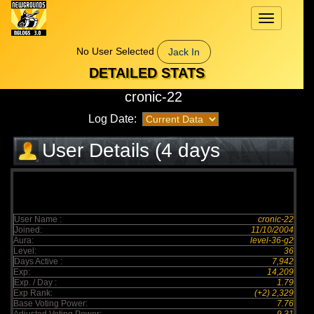
Toggle
navigation
No User Selected
Jack In
DETAILED STATS
cronic-22
Log Date:
User Details (4 days
elapsed)
User Name :
cronic-22
Joined:
11/10/2004
Aura:
level-36-g2
Level:
36
Days Active :
7,942
Exp:
14,209
Exp. / Day :
1.79
Exp Rank:
(+2) 2,329
Base Voting Power:
7.76