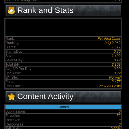
Adjusted Voting Power:
9.31
Rank and Stats
Rank:
Pvt. First Class
Ranking:
(+1) 2,962
Blams:
1,617
Blams/Day:
0.20
Saves:
1,492
Saves/Day:
0.19
Total B/P:
3,109
Avg B/P Per Day:
0.39
B/P Ratio:
0.92
Whistle:
Normal
Posts:
2,475
Post Link:
View All Posts
Content Activity
Games
Submissions:
0
Favorites:
52
Reviews:
8
Responses:
0
R/R Ratio:
0.00%