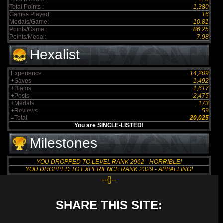
Total Points :
1,380
Games Played:
16
Medals/Game:
10.81
Points/Game:
86.25
Points/Medal:
7.98
Hexalist
Experience
14,209
+Saves
1,492
+Blams
1,617
+Posts
2,475
+Medals
173
+Reviews
59
=Total
20,025
You are SINGLE-LISTED!
Milestones
YOU DROPPED TO LEVEL RANK 2962 - HORRIBLE!
YOU DROPPED TO EXPERIENCE RANK 2329 - APPALLING!
--{}--
SHARE THIS SITE: