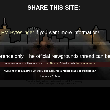
SHARE THIS SITE:
PM Byteslinger
if you want more
information!
erence
only. The official Newgrounds thread can b
Programming and List Management:
ByteSlinger
| Affiliated with:
Newgrounds.com
.
"Education is a method whereby one acquires a higher grade of prejudices."
-Laurence J. Peter
This site designed and maintained by
WKR Consulting
© 2026 WKR Concepts. All Rights Reserved.