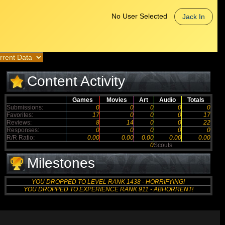
No User Selected
Jack In
Content Activity
Games
Movies
Art
Audio
Totals
Submissions:
0
0
0
0
0
Favorites:
17
0
0
0
17
Reviews:
8
14
0
0
22
Responses:
0
0
0
0
0
R/R Ratio:
0.00
0.00
0.00
0.00
0.00
0
Scouts
Milestones
YOU DROPPED TO LEVEL RANK 1438 - HORRIFYING!
YOU DROPPED TO EXPERIENCE RANK 911 - ABHORRENT!