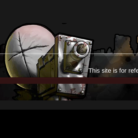
This site is for
ref