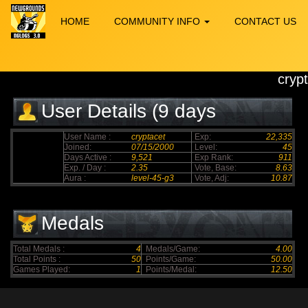
HOME
COMMUNITY INFO
CONTACT US
cryp
User Details (9 days
elapsed)
User Name :
cryptacet
Exp:
22,335
Joined:
07/15/2000
Level:
45
Days Active :
9,521
Exp Rank:
911
Exp. / Day :
2.35
Vote, Base:
8.63
Aura :
level-45-g3
Vote, Adj:
10.87
Medals
Total Medals :
4
Medals/Game:
4.00
Total Points :
50
Points/Game:
50.00
Games Played:
1
Points/Medal:
12.50