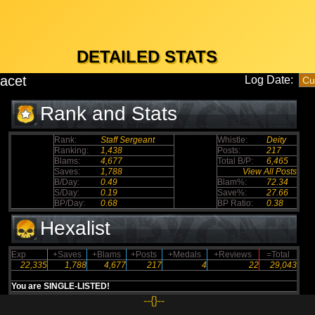
DETAILED STATS
tacet
Log Date:
Rank and Stats
Rank:
Staff Sergeant
Whistle:
Deity
Ranking:
1,438
Posts:
217
Blams:
4,677
Total B/P:
6,465
Saves:
1,788
View All Posts
B/Day:
0.49
Blam%:
72.34
S/Day:
0.19
Save%:
27.66
BP/Day:
0.68
BP Ratio:
0.38
Hexalist
Exp
+Saves
+Blams
+Posts
+Medals
+Reviews
=Total
22,335
1,788
4,677
217
4
22
29,043
You are SINGLE-LISTED!
--{}--