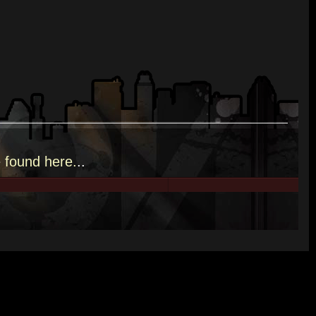
e
found here.
..