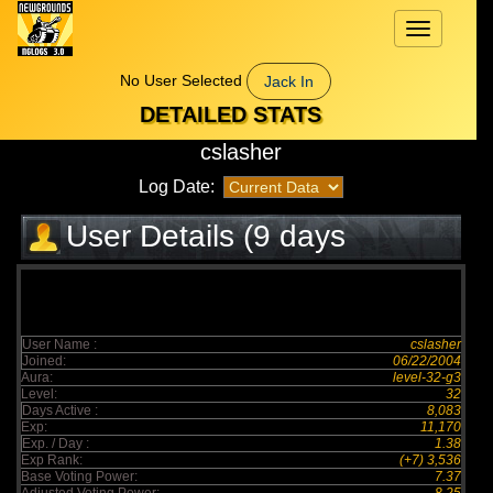
Toggle
navigation
No User Selected
Jack In
DETAILED STATS
cslasher
Log Date:
User Details (9 days
elapsed)
User Name :
cslasher
Joined:
06/22/2004
Aura:
level-32-g3
Level:
32
Days Active :
8,083
Exp:
11,170
Exp. / Day :
1.38
Exp Rank:
(+7) 3,536
Base Voting Power:
7.37