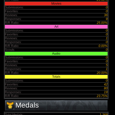
Movies
Submissions:
0
Favorites:
0
Reviews:
36
Responses:
9
R/R Ratio:
25.00%
Art
Submissions:
0
Favorites:
0
Reviews:
1
Responses:
0
R/R Ratio:
0.00%
Scouts
0
Audio
Submissions:
0
Favorites:
0
Reviews:
5
Responses:
1
R/R Ratio:
20.00%
Totals
Submissions:
0
Favorites:
42
Reviews:
80
Responses:
19
R/R Ratio:
23.75%
Medals
Total Medals :
1,269