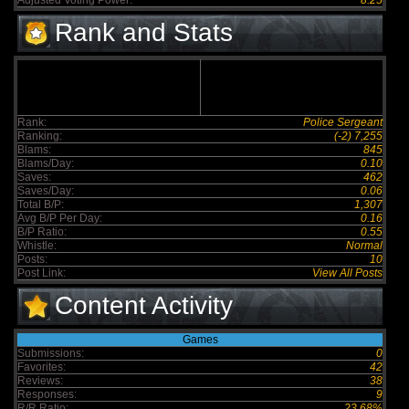
Adjusted Voting Power:
8.25
Rank and Stats
Rank:
Police Sergeant
Ranking:
(-2) 7,255
Blams:
845
Blams/Day:
0.10
Saves:
462
Saves/Day:
0.06
Total B/P:
1,307
Avg B/P Per Day:
0.16
B/P Ratio:
0.55
Whistle:
Normal
Posts:
10
Post Link:
View All Posts
Content Activity
Games
Submissions:
0
Favorites:
42
Reviews:
38
Responses:
9
R/R Ratio:
23.68%