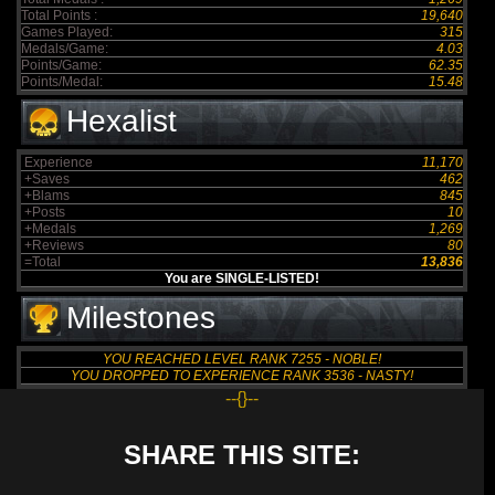
Total Points :
19,640
Games Played:
315
Medals/Game:
4.03
Points/Game:
62.35
Points/Medal:
15.48
Hexalist
Experience
11,170
+Saves
462
+Blams
845
+Posts
10
+Medals
1,269
+Reviews
80
=Total
13,836
You are SINGLE-LISTED!
Milestones
YOU REACHED LEVEL RANK 7255 - NOBLE!
YOU DROPPED TO EXPERIENCE RANK 3536 - NASTY!
--{}--
SHARE THIS SITE: