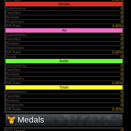
Movies
Submissions:
0
Favorites:
0
Reviews:
0
Responses:
0
R/R Ratio:
0.00%
Art
Submissions:
0
Favorites:
0
Reviews:
0
Responses:
0
R/R Ratio:
0.00%
Scouts
0
Audio
Submissions:
0
Favorites:
0
Reviews:
0
Responses:
0
R/R Ratio:
0.00%
Totals
Submissions:
0
Favorites:
0
Reviews:
0
Responses:
0
R/R Ratio:
0.00%
Medals
Total Medals :
0