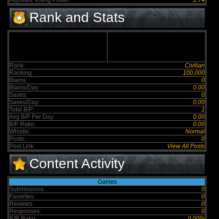
Adjusted Voting Power:
1.74
Rank and Stats
Rank:
Civilian
Ranking:
100,000
Blams:
0
Blams/Day:
0.00
Saves:
0
Saves/Day:
0.00
Total B/P:
1
Avg B/P Per Day:
0.00
B/P Ratio:
0.00
Whistle:
Normal
Posts:
0
Post Link:
View All Posts
Content Activity
Games
Submissions:
0
Favorites:
0
Reviews:
0
Responses:
0
R/R Ratio:
0.00%