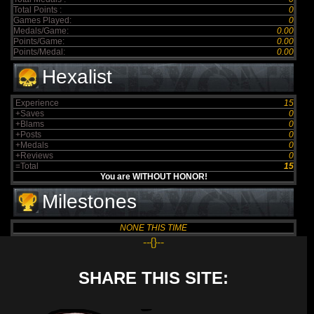
Total Points :
0
Games Played:
0
Medals/Game:
0.00
Points/Game:
0.00
Points/Medal:
0.00
Hexalist
Experience
15
+Saves
0
+Blams
0
+Posts
0
+Medals
0
+Reviews
0
=Total
15
You are WITHOUT HONOR!
Milestones
NONE THIS TIME
--{}--
SHARE THIS SITE: