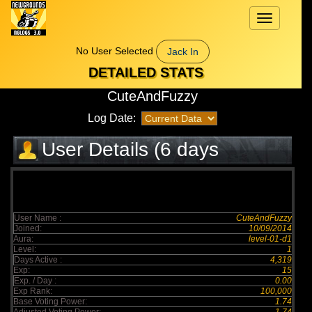
Toggle
navigation
No User Selected
Jack In
DETAILED STATS
CuteAndFuzzy
Log Date:
User Details (6 days
elapsed)
User Name :
CuteAndFuzzy
Joined:
10/09/2014
Aura:
level-01-d1
Level:
1
Days Active :
4,319
Exp:
15
Exp. / Day :
0.00
Exp Rank:
100,000
Base Voting Power:
1.74