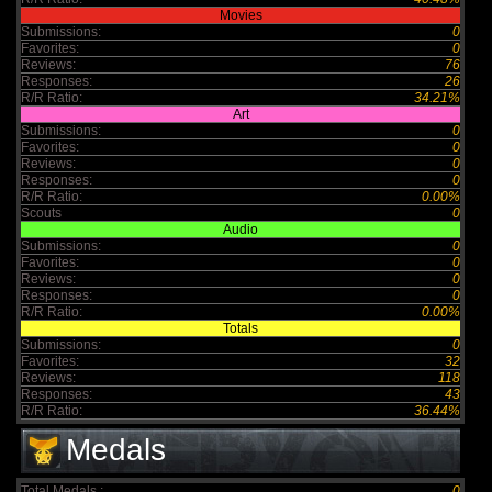
Movies
Submissions:
0
Favorites:
0
Reviews:
76
Responses:
26
R/R Ratio:
34.21%
Art
Submissions:
0
Favorites:
0
Reviews:
0
Responses:
0
R/R Ratio:
0.00%
Scouts
0
Audio
Submissions:
0
Favorites:
0
Reviews:
0
Responses:
0
R/R Ratio:
0.00%
Totals
Submissions:
0
Favorites:
32
Reviews:
118
Responses:
43
R/R Ratio:
36.44%
Medals
Total Medals :
0