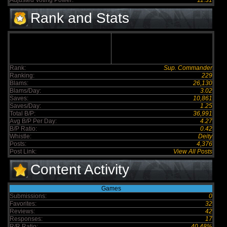
Adjusted Voting Power:
11.31
Rank and Stats
Rank:
Sup. Commander
Ranking:
229
Blams:
26,130
Blams/Day:
3.02
Saves:
10,861
Saves/Day:
1.25
Total B/P:
36,991
Avg B/P Per Day:
4.27
B/P Ratio:
0.42
Whistle:
Deity
Posts:
4,376
Post Link:
View All Posts
Content Activity
Games
Submissions:
0
Favorites:
32
Reviews:
42
Responses:
17
R/R Ratio:
40.48%