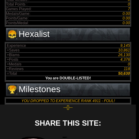
Total Points :
0
Games Played:
7
Medals/Game:
0.00
Points/Game:
0.00
Points/Medal:
0.00
Hexalist
Experience
9,145
+Saves
10,861
+Blams
26,130
+Posts
4,376
+Medals
0
+Reviews
118
=Total
50,630
You are DOUBLE-LISTED!
Milestones
YOU DROPPED TO EXPERIENCE RANK 4911 - FOUL!
--{}--
SHARE THIS SITE: