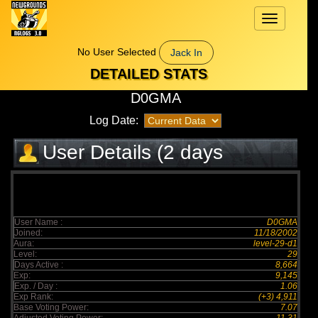
Toggle
navigation
No User Selected
Jack In
DETAILED STATS
D0GMA
Log Date:
User Details (2 days
elapsed)
User Name :
D0GMA
Joined:
11/18/2002
Aura:
level-29-d1
Level:
29
Days Active :
8,664
Exp:
9,145
Exp. / Day :
1.06
Exp Rank:
(+3) 4,911
Base Voting Power:
7.07