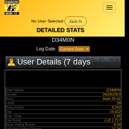
Toggle
navigation
No User Selected
Jack In
DETAILED STATS
D34M0N
Log Date:
User Details (7 days
elapsed)
User Name :
D34M0N
Joined:
04/28/2003
Aura:
level-39-d1
Level:
39
Days Active :
8,502
Exp:
16,622
Exp. / Day :
1.96
Exp Rank:
(+2) 1,717
Base Voting Power:
8.04