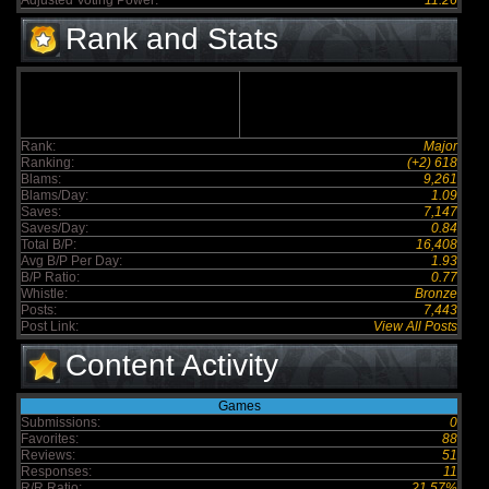
Adjusted Voting Power:
11.26
Rank and Stats
Rank:
Major
Ranking:
(+2) 618
Blams:
9,261
Blams/Day:
1.09
Saves:
7,147
Saves/Day:
0.84
Total B/P:
16,408
Avg B/P Per Day:
1.93
B/P Ratio:
0.77
Whistle:
Bronze
Posts:
7,443
Post Link:
View All Posts
Content Activity
Games
Submissions:
0
Favorites:
88
Reviews:
51
Responses:
11
R/R Ratio:
21.57%