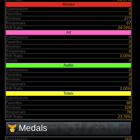
Movies
Submissions:
0
Favorites:
0
Reviews:
277
Responses:
67
R/R Ratio:
24.19%
Art
Submissions:
0
Favorites:
0
Reviews:
0
Responses:
0
R/R Ratio:
0.00%
Scouts
0
Audio
Submissions:
0
Favorites:
0
Reviews:
0
Responses:
0
R/R Ratio:
0.00%
Totals
Submissions:
0
Favorites:
88
Reviews:
328
Responses:
78
R/R Ratio:
23.78%
Medals
Total Medals :
755