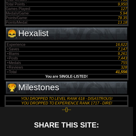
Total Points :
9,950
Games Played:
127
Medals/Game:
5.94
Points/Game:
78.35
Points/Medal:
13.18
Hexalist
Experience
16,622
+Saves
7,147
+Blams
9,261
+Posts
7,443
+Medals
755
+Reviews
328
=Total
41,556
You are SINGLE-LISTED!
Milestones
YOU DROPPED TO LEVEL RANK 618 - DISASTROUS!
YOU DROPPED TO EXPERIENCE RANK 1717 - DIRE!
--{}--
SHARE THIS SITE: