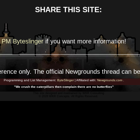
SHARE THIS SITE:
PM Byteslinger
if you want more
information!
erence
only. The official Newgrounds thread can b
Programming and List Management:
ByteSlinger
| Affiliated with:
Newgrounds.com
.
"We crush the caterpillars then complain there are no butterflies"
This site designed and maintained by
WKR Consulting
© 2026 WKR Concepts. All Rights Reserved.