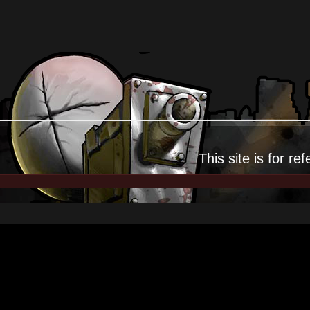
This site is for
ref