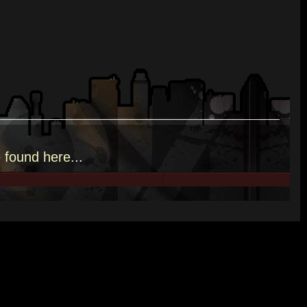
e
found here.
..