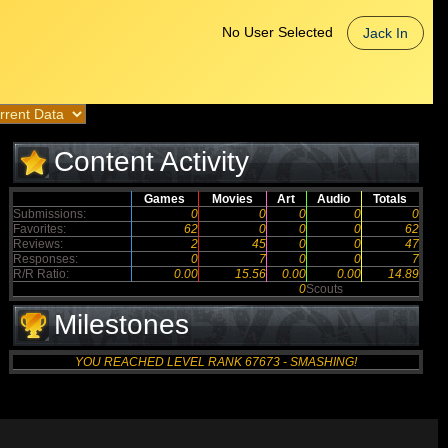
No User Selected
Jack In
Content Activity
Games
Movies
Art
Audio
Totals
Submissions:
0
0
0
0
0
Favorites:
62
0
0
0
62
Reviews:
2
45
0
0
47
Responses:
0
7
0
0
7
R/R Ratio:
0.00
15.56
0.00
0.00
14.89
0
Scouts
Milestones
YOU REACHED LEVEL RANK 67673 - SMASHING!