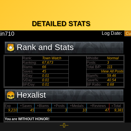
DETAILED STATS
in710
Log Date:
Rank and Stats
Rank:
Town Watch
Whistle:
Normal
Ranking:
67,673
Posts:
3
Blams:
66
Total B/P:
111
Saves:
45
View All Posts
B/Day:
0.01
Blam%:
59.46
S/Day:
0.01
Save%:
40.54
BP/Day:
0.01
BP Ratio:
0.68
Hexalist
Exp
+Saves
+Blams
+Posts
+Medals
+Reviews
=Total
9,210
45
66
3
10
47
9,381
You are WITHOUT HONOR!
--{}--