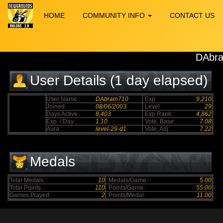
HOME
COMMUNITY INFO
CONTACT US
DAbra
User Details (1 day elapsed)
User Name :
DAbrain710
Exp:
9,210
Joined:
08/06/2003
Level:
29
Days Active :
8,403
Exp Rank:
4,862
Exp. / Day :
1.10
Vote, Base:
7.08
Aura :
level-29-d1
Vote, Adj:
7.22
Medals
Total Medals :
10
Medals/Game:
5.00
Total Points :
110
Points/Game:
55.00
Games Played:
2
Points/Medal:
11.00