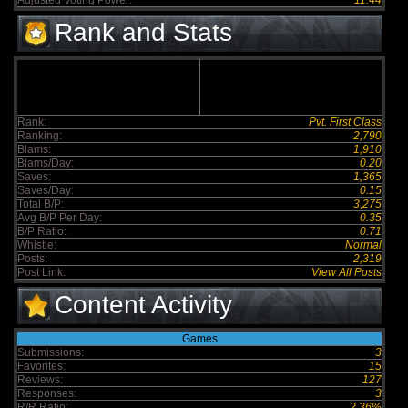
Adjusted Voting Power:
11.44
Rank and Stats
Rank:
Pvt. First Class
Ranking:
2,790
Blams:
1,910
Blams/Day:
0.20
Saves:
1,365
Saves/Day:
0.15
Total B/P:
3,275
Avg B/P Per Day:
0.35
B/P Ratio:
0.71
Whistle:
Normal
Posts:
2,319
Post Link:
View All Posts
Content Activity
Games
Submissions:
3
Favorites:
15
Reviews:
127
Responses:
3
R/R Ratio:
2.36%