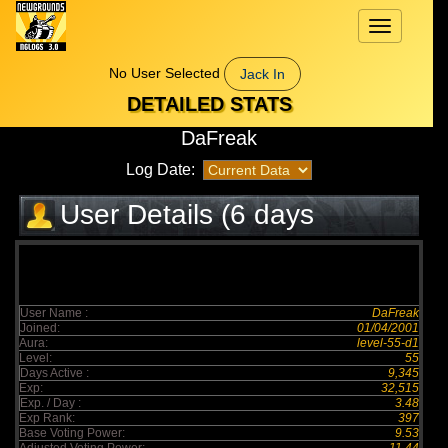
Toggle
navigation
No User Selected
Jack In
DETAILED STATS
DaFreak
Log Date:
User Details (6 days
elapsed)
User Name :
DaFreak
Joined:
01/04/2001
Aura:
level-55-d1
Level:
55
Days Active :
9,345
Exp:
32,515
Exp. / Day :
3.48
Exp Rank:
397
Base Voting Power:
9.53