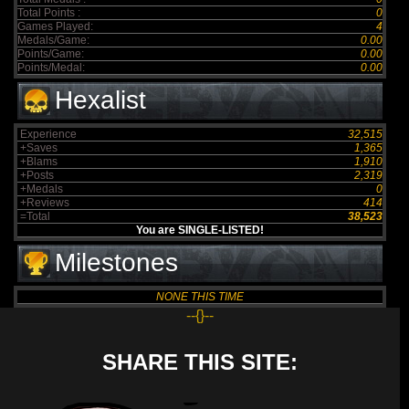
Total Points :
0
Games Played:
4
Medals/Game:
0.00
Points/Game:
0.00
Points/Medal:
0.00
Hexalist
Experience
32,515
+Saves
1,365
+Blams
1,910
+Posts
2,319
+Medals
0
+Reviews
414
=Total
38,523
You are SINGLE-LISTED!
Milestones
NONE THIS TIME
--{}--
SHARE THIS SITE: