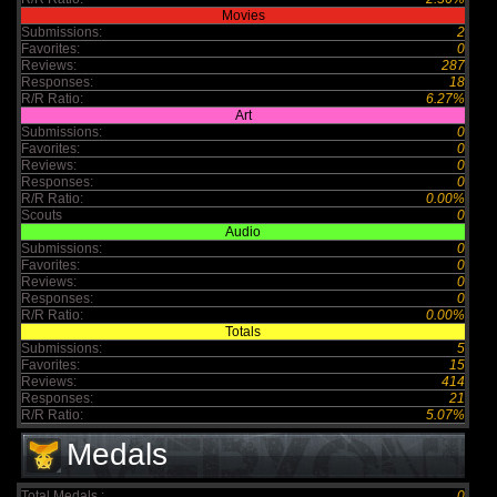
Movies
Submissions:
2
Favorites:
0
Reviews:
287
Responses:
18
R/R Ratio:
6.27%
Art
Submissions:
0
Favorites:
0
Reviews:
0
Responses:
0
R/R Ratio:
0.00%
Scouts
0
Audio
Submissions:
0
Favorites:
0
Reviews:
0
Responses:
0
R/R Ratio:
0.00%
Totals
Submissions:
5
Favorites:
15
Reviews:
414
Responses:
21
R/R Ratio:
5.07%
Medals
Total Medals :
0