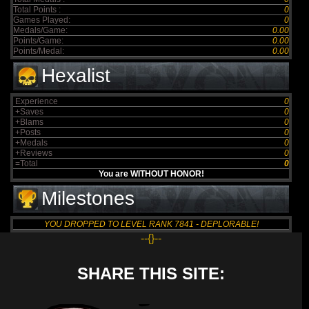
Total Points :
0
Games Played:
0
Medals/Game:
0.00
Points/Game:
0.00
Points/Medal:
0.00
Hexalist
Experience
0
+Saves
0
+Blams
0
+Posts
0
+Medals
0
+Reviews
0
=Total
0
You are WITHOUT HONOR!
Milestones
YOU DROPPED TO LEVEL RANK 7841 - DEPLORABLE!
--{}--
SHARE THIS SITE: