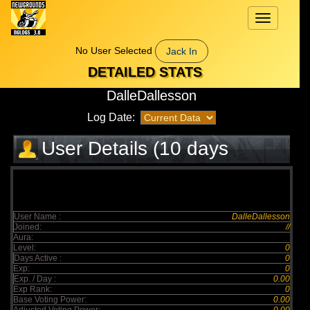
Toggle
navigation
No User Selected
Jack In
DETAILED STATS
DalleDallesson
Log Date:
User Details (10 days
elapsed)
User Name :
DalleDallesson
Joined:
//
Aura:
Level:
0
Days Active :
0
Exp:
0
Exp. / Day :
0.00
Exp Rank:
0
Base Voting Power:
0.00