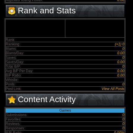
Adjusted Voting Power:
0.00
Rank and Stats
Rank:
Ranking:
(+1) 0
Blams:
0
Blams/Day:
0.00
Saves:
0
Saves/Day:
0.00
Total B/P:
0
Avg B/P Per Day:
0.00
B/P Ratio:
0.00
Whistle:
Posts:
0
Post Link:
View All Posts
Content Activity
Games
Submissions:
0
Favorites:
0
Reviews:
0
Responses:
0
R/R Ratio:
0.00%