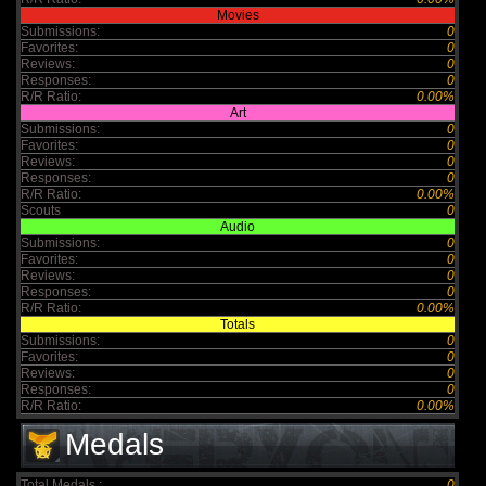
Movies
Submissions:
0
Favorites:
0
Reviews:
0
Responses:
0
R/R Ratio:
0.00%
Art
Submissions:
0
Favorites:
0
Reviews:
0
Responses:
0
R/R Ratio:
0.00%
Scouts
0
Audio
Submissions:
0
Favorites:
0
Reviews:
0
Responses:
0
R/R Ratio:
0.00%
Totals
Submissions:
0
Favorites:
0
Reviews:
0
Responses:
0
R/R Ratio:
0.00%
Medals
Total Medals :
0