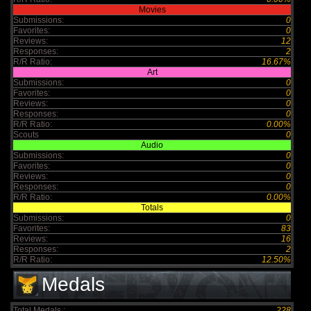
Movies
Submissions:
0
Favorites:
0
Reviews:
12
Responses:
2
R/R Ratio:
16.67%
Art
Submissions:
0
Favorites:
0
Reviews:
0
Responses:
0
R/R Ratio:
0.00%
Scouts
0
Audio
Submissions:
0
Favorites:
0
Reviews:
0
Responses:
0
R/R Ratio:
0.00%
Totals
Submissions:
0
Favorites:
83
Reviews:
16
Responses:
2
R/R Ratio:
12.50%
Medals
Total Medals :
228