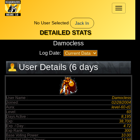
Toggle
navigation
No User Selected
Jack In
DETAILED STATS
Damocless
Log Date:
User Details (6 days
elapsed)
User Name :
Damocless
Joined:
02/28/2004
Aura:
level-60-d1
Level:
60
Days Active :
8,195
Exp:
38,700
Exp. / Day :
4.72
Exp Rank:
300
Base Voting Power:
10.00