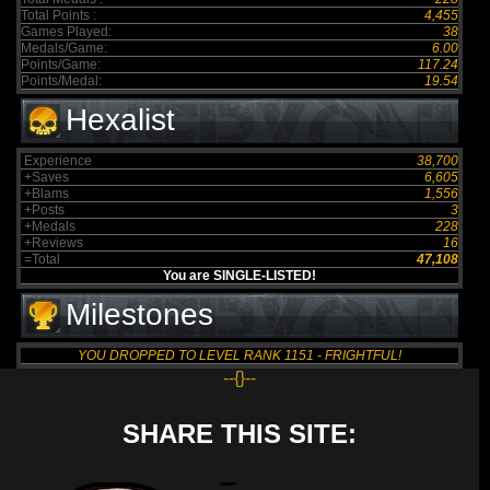
Total Points :
4,455
Games Played:
38
Medals/Game:
6.00
Points/Game:
117.24
Points/Medal:
19.54
Hexalist
Experience
38,700
+Saves
6,605
+Blams
1,556
+Posts
3
+Medals
228
+Reviews
16
=Total
47,108
You are SINGLE-LISTED!
Milestones
YOU DROPPED TO LEVEL RANK 1151 - FRIGHTFUL!
--{}--
SHARE THIS SITE: