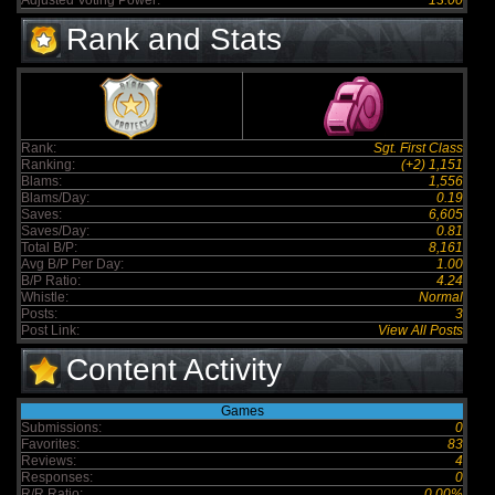
Adjusted Voting Power:
13.00
Rank and Stats
Rank:
Sgt. First Class
Ranking:
(+2) 1,151
Blams:
1,556
Blams/Day:
0.19
Saves:
6,605
Saves/Day:
0.81
Total B/P:
8,161
Avg B/P Per Day:
1.00
B/P Ratio:
4.24
Whistle:
Normal
Posts:
3
Post Link:
View All Posts
Content Activity
Games
Submissions:
0
Favorites:
83
Reviews:
4
Responses:
0
R/R Ratio:
0.00%